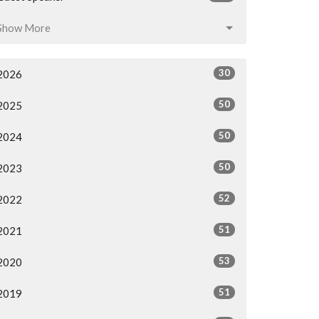
Show More
30
2026
50
2025
50
2024
50
2023
52
2022
51
2021
53
2020
51
2019