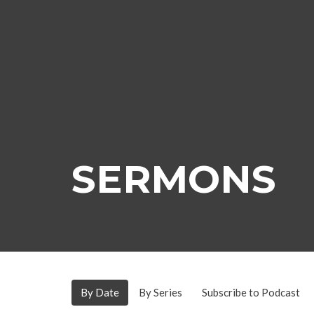
SERMONS
By Date
By Series
Subscribe to Podcast