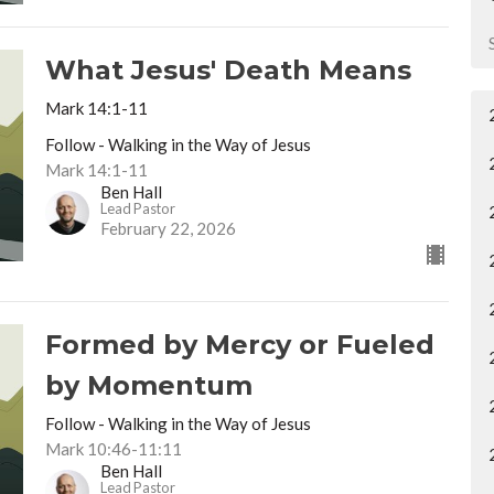
What Jesus' Death Means
Mark 14:1-11
Follow - Walking in the Way of Jesus
Mark 14:1-11
Ben Hall
Lead Pastor
February 22, 2026
Formed by Mercy or Fueled
by Momentum
Follow - Walking in the Way of Jesus
Mark 10:46-11:11
Ben Hall
Lead Pastor