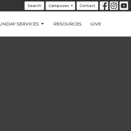
Search
Campuses
Contact
UNDAY SERVICES
RESOURCES
GIVE