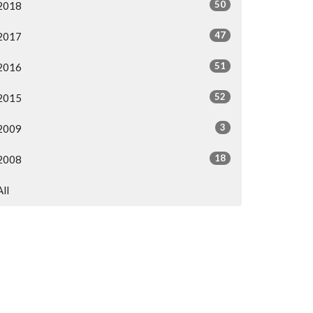
50
2018
47
2017
51
2016
52
2015
3
2009
18
2008
All