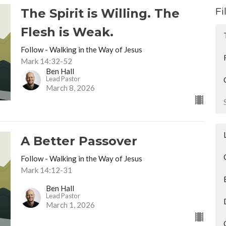
Fi
The Spirit is Willing. The
Flesh is Weak.
Follow - Walking in the Way of Jesus
Mark 14:32-52
Ben Hall
Lead Pastor
March 8, 2026
A Better Passover
Follow - Walking in the Way of Jesus
Mark 14:12-31
Ben Hall
Lead Pastor
March 1, 2026