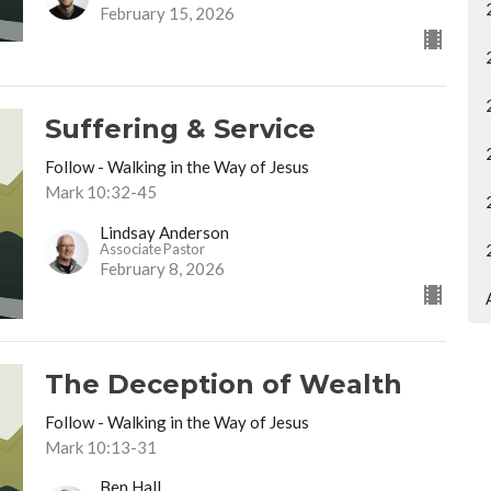
February 15, 2026
Suffering & Service
Follow - Walking in the Way of Jesus
Mark 10:32-45
Lindsay Anderson
Associate Pastor
February 8, 2026
The Deception of Wealth
Follow - Walking in the Way of Jesus
Mark 10:13-31
Ben Hall