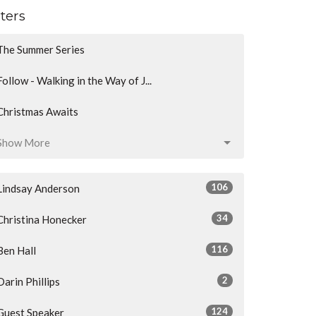
lters
The Summer Series
Follow - Walking in the Way of J...
Christmas Awaits
Show More
106
Lindsay Anderson
34
Christina Honecker
116
Ben Hall
2
Darin Phillips
124
Guest Speaker