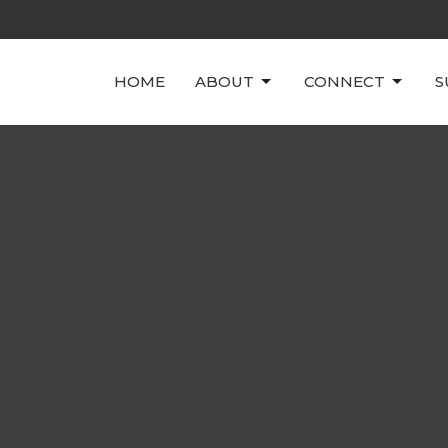
HOME
ABOUT
CONNECT
S