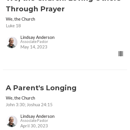
Through Prayer
We, the Church
Luke 18
Lindsay Anderson
Associate Pastor
May 14, 2023
A Parent's Longing
We, the Church
John 3:30; Joshua 24:15
Lindsay Anderson
Associate Pastor
April 30, 2023