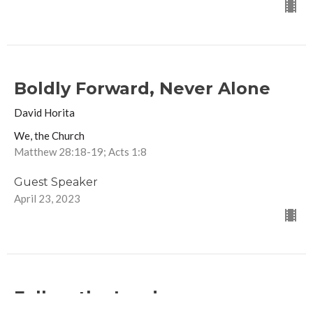
Boldly Forward, Never Alone
David Horita
We, the Church
Matthew 28:18-19; Acts 1:8
Guest Speaker
April 23, 2023
Follow the Leader