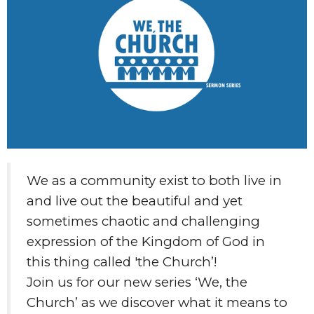
We as a community exist to both live in
and live out the beautiful and yet
sometimes chaotic and challenging
expression of the Kingdom of God in
this thing called 'the Church’!
Join us for our new series ‘We, the
Church’ as we discover what it means to