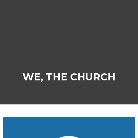
WE, THE CHURCH