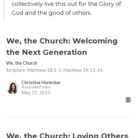
collectively live this out for the Glory of
God and the good of others.
We, the Church: Welcoming
the Next Generation
We, the Church
Scripture: Matthew 18:3-5; Matthew 19:13-14
Christina Honecker
Associate Pastor
May 21, 2023
We, the Church: Loving Others