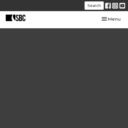
Search
Toggle navi
Menu