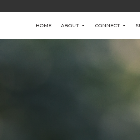
HOME
ABOUT
CONNECT
S