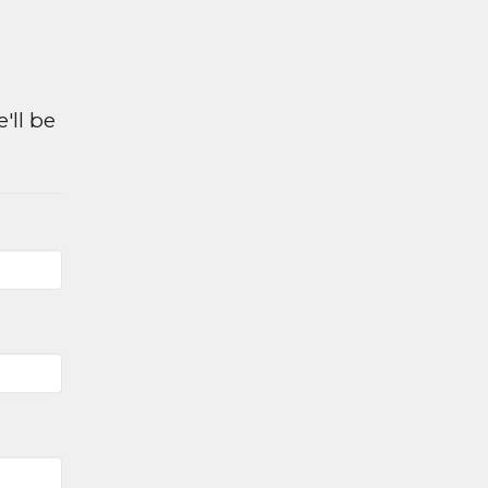
e
'll be