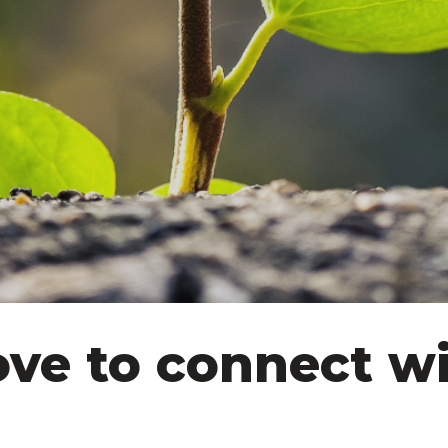
ove to connect wi