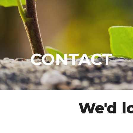
CONTACT
We'd l