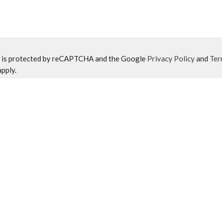
e is protected by reCAPTCHA and the Google
Privacy Policy
and
Ter
pply.