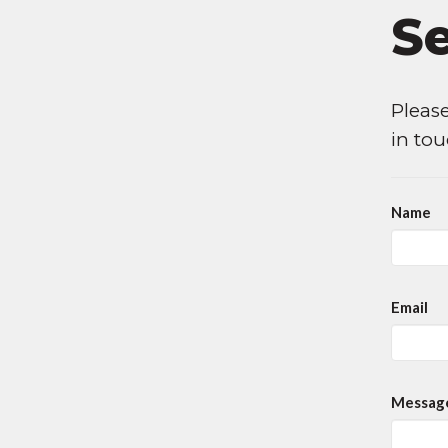
S
Please
in to
Name
Email
Messag