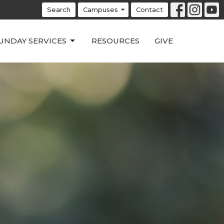
Search
Campuses
Contact
UNDAY SERVICES
RESOURCES
GIVE