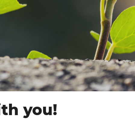
th you!