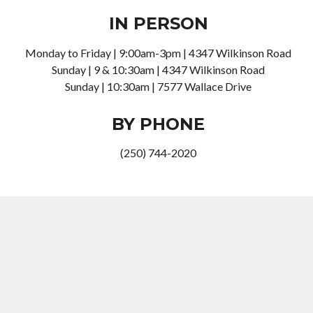
IN PERSON
Monday to Friday | 9:00am-3pm | 4347 Wilkinson Road
Sunday | 9 & 10:30am |
4347 Wilkinson Road
Sunday | 10:30am |
7577 Wallace Drive
BY PHONE
(250) 744-2020