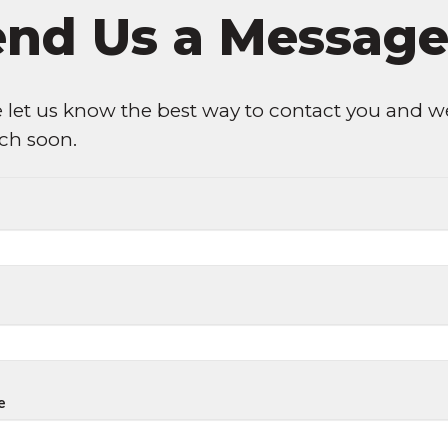
end Us a Messag
 let us know the best way to contact you and we
uch soon.
e