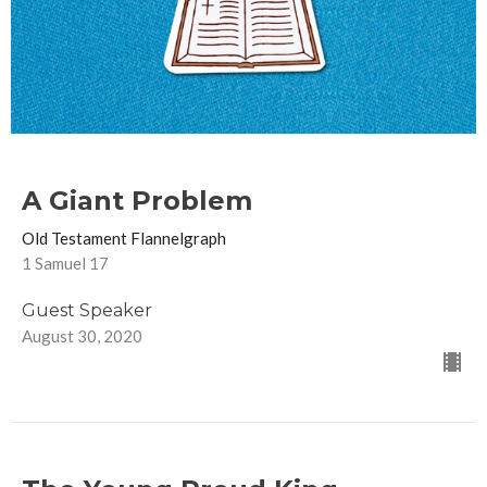
A Giant Problem
Old Testament Flannelgraph
1 Samuel 17
Guest Speaker
August 30, 2020