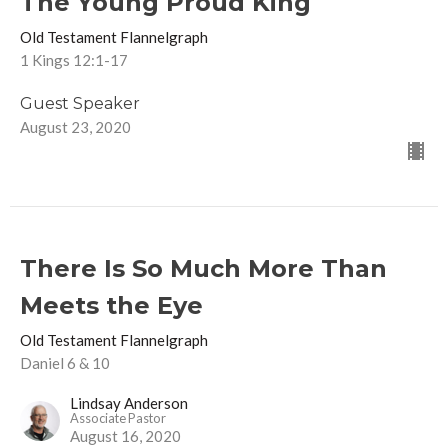
The Young Proud King
Old Testament Flannelgraph
1 Kings 12:1-17
Guest Speaker
August 23, 2020
There Is So Much More Than
Meets the Eye
Old Testament Flannelgraph
Daniel 6 & 10
Lindsay Anderson
Associate Pastor
August 16, 2020