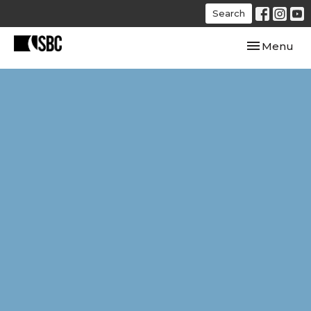
Search
Toggle navi
Menu