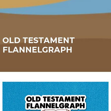
OLD TESTAMENT
FLANNELGRAPH