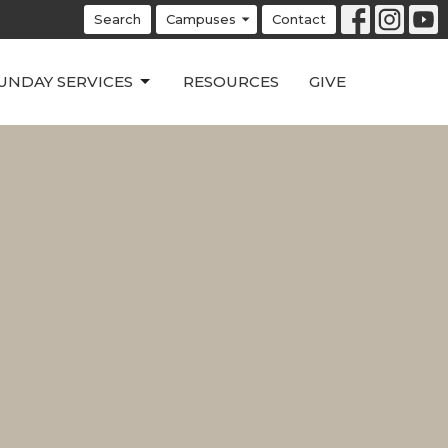
Search
Campuses
Contact
UNDAY SERVICES
RESOURCES
GIVE