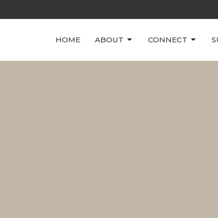
HOME
ABOUT
CONNECT
S