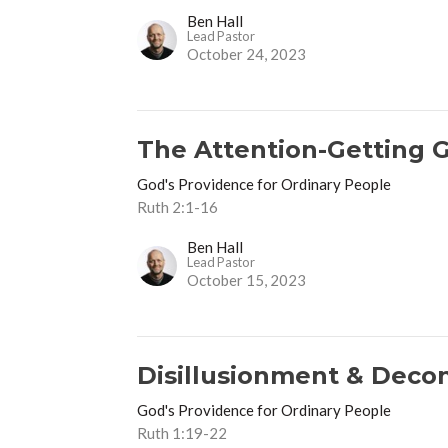
Ben Hall
Lead Pastor
October 24, 2023
The Attention-Getting 
God's Providence for Ordinary People
Ruth 2:1-16
Ben Hall
Lead Pastor
October 15, 2023
Disillusionment & Deco
God's Providence for Ordinary People
Ruth 1:19-22