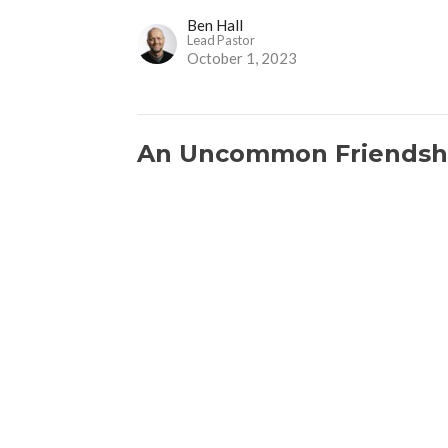
Ben Hall
Lead Pastor
October 1, 2023
An Uncommon Friendsh
God's Providence for Ordinary People
Ruth 1:6-22
Ben Hall
Lead Pastor
September 24, 2023
Love and Fear
God's Providence for Ordinary People
Ruth 1:1-5