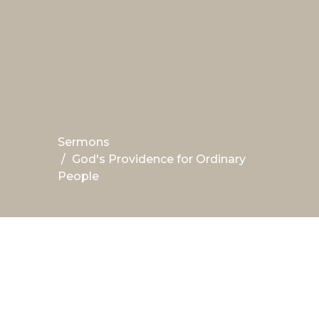
Sermons
God's Providence for Ordinary
People