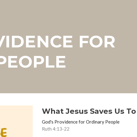
VIDENCE FOR
PEOPLE
What Jesus Saves Us To
God's Providence for Ordinary People
Ruth 4:13-22