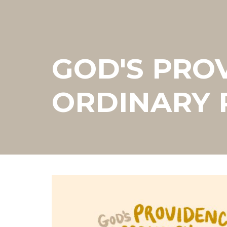
GOD'S PRO
ORDINARY 