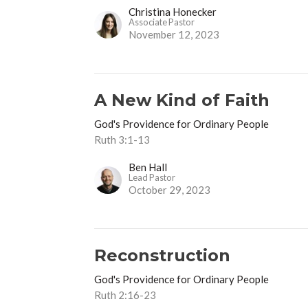
Christina Honecker
Associate Pastor
November 12, 2023
A New Kind of Faith
God's Providence for Ordinary People
Ruth 3:1-13
Ben Hall
Lead Pastor
October 29, 2023
Reconstruction
God's Providence for Ordinary People
Ruth 2:16-23