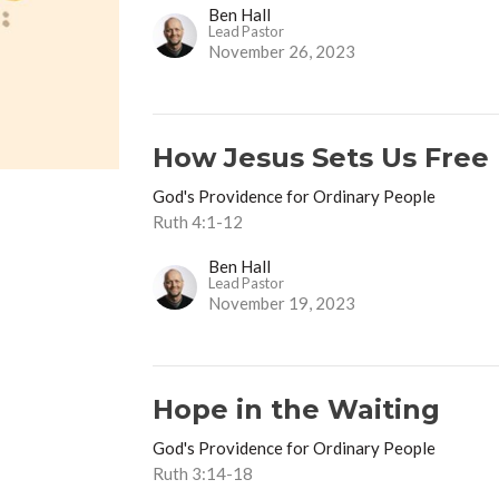
Ben Hall
Lead Pastor
November 26, 2023
How Jesus Sets Us Free
God's Providence for Ordinary People
Ruth 4:1-12
Ben Hall
Lead Pastor
November 19, 2023
Hope in the Waiting
God's Providence for Ordinary People
Ruth 3:14-18