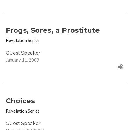
Frogs, Sores, a Prostitute
Revelation Series
Guest Speaker
January 11, 2009
Choices
Revelation Series
Guest Speaker