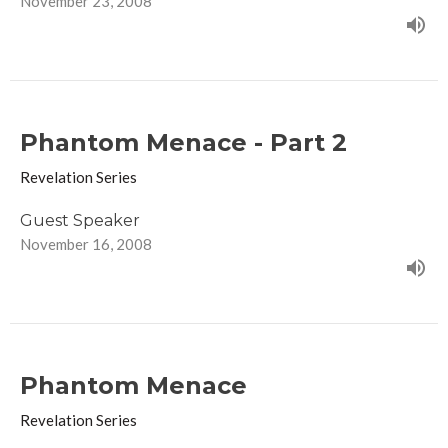
November 23, 2008
Phantom Menace - Part 2
Revelation Series
Guest Speaker
November 16, 2008
Phantom Menace
Revelation Series