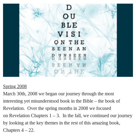
Spring 2008
March 30th, 2008 we began our journey through the most
interesting yet misunderstood book in the Bible – the book of
Revelation. Over the spring months in 2008 we focused
on
Revelation Chapters 1 – 3. In the fall, we continued our journey
by looking at the key themes in the rest of this amazing book,
Chapters 4 – 22.