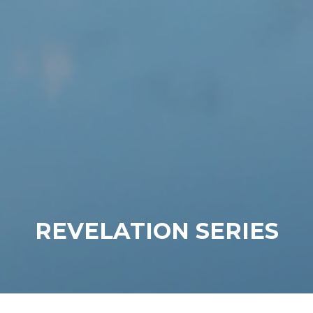
REVELATION SERIES