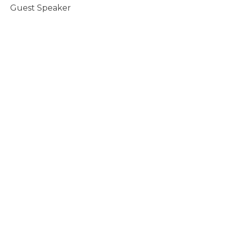
Guest Speaker
November 2, 2008
Eat, Speak, Act
Revelation Series
Guest Speaker
October 26, 2008
Cosmic Chaos