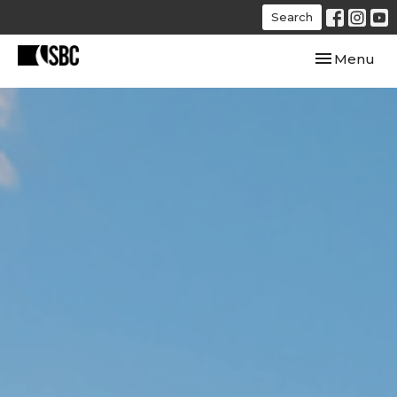
Search
Toggle navi
Menu