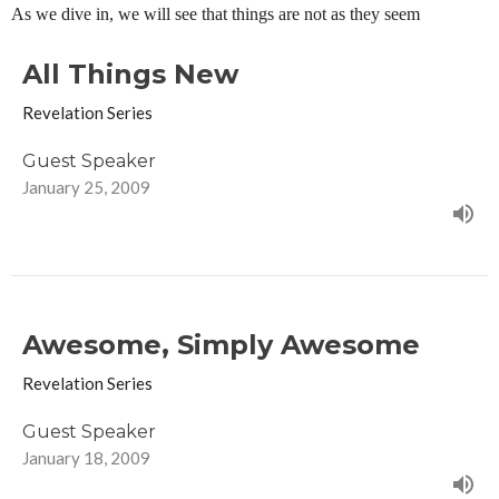
As we dive in, we will see that things are not as they seem
All Things New
Revelation Series
Guest Speaker
January 25, 2009
Awesome, Simply Awesome
Revelation Series
Guest Speaker
January 18, 2009