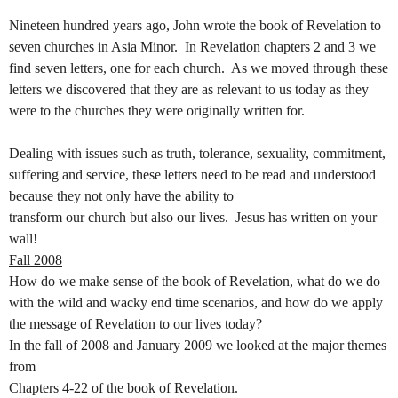
Nineteen hundred years ago, John wrote the book of Revelation to
seven churches in Asia
Minor. In Revelation chapters 2 and 3 we
find seven letters, one for each church. As we moved through these
letters we discovered that they are as relevant to us today as they
were to the churches they were originally written for.
Dealing with issues such as truth, tolerance, sexuality, commitment,
suffering and service, these letters need to be read and understood
because they not only have the ability to
transform our church but also our lives. Jesus has written on your
wall!
Fall 2008
How do we make sense of the book of Revelation, what do we do
with the wild and wacky end time scenarios, and how do we apply
the message of Revelation to our lives today?
In the fall of 2008 and January 2009 we looked at the major themes
from
Chapters 4-22 of the book of Revelation.