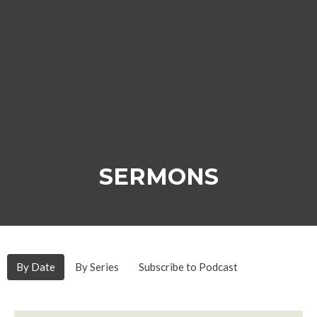
SERMONS
By Date
By Series
Subscribe to Podcast