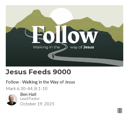
Jesus Feeds 9000
Follow - Walking in the Way of Jesus
Mark 6:30-44, 8:1-10
Ben Hall
Lead Pastor
October 19, 2025