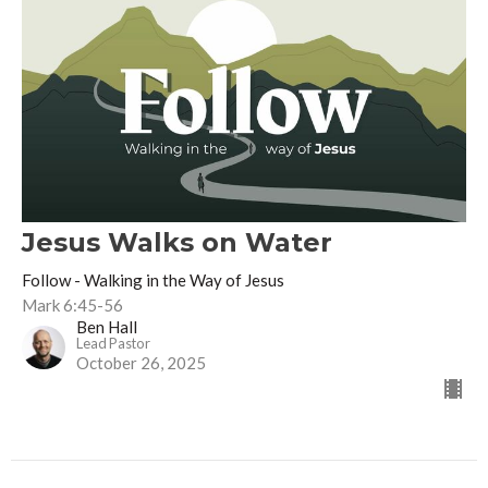
Jesus Walks on Water
Follow - Walking in the Way of Jesus
Mark 6:45-56
Ben Hall
Lead Pastor
October 26, 2025