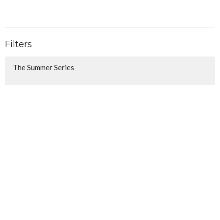
Filters
The Summer Series
Follow - Walking in the Way of J...
Christmas Awaits
Show More
106
Lindsay Anderson
34
Christina Honecker
116
Ben Hall