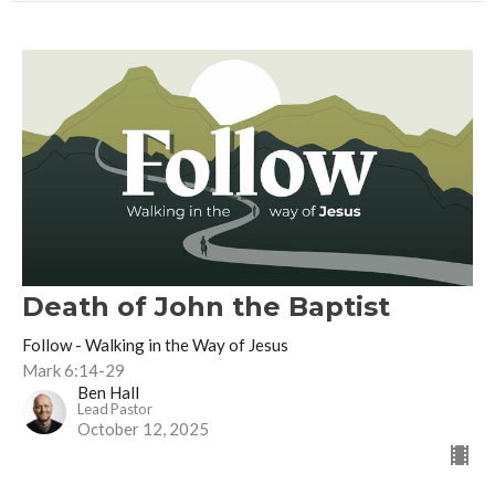
Death of John the Baptist
Follow - Walking in the Way of Jesus
Mark 6:14-29
Ben Hall
Lead Pastor
October 12, 2025