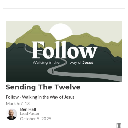
Sending The Twelve
Follow - Walking in the Way of Jesus
Mark 6:7-13
Ben Hall
Lead Pastor
October 5, 2025