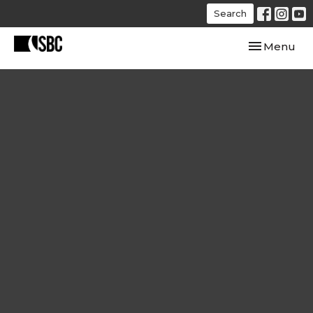
Search
Toggle navi
Menu