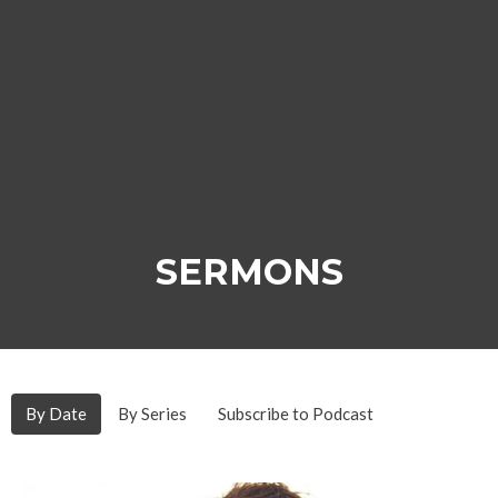
SERMONS
By Date
By Series
Subscribe to Podcast