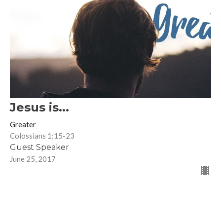
Jesus is...
Greater
Colossians 1:15-23
Guest Speaker
June 25, 2017