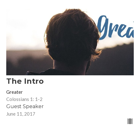
The Intro
Greater
Colossians 1: 1-2
Guest Speaker
June 11, 2017