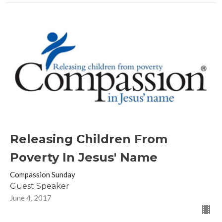
Releasing Children From
Poverty In Jesus' Name
Compassion Sunday
Guest Speaker
June 4, 2017