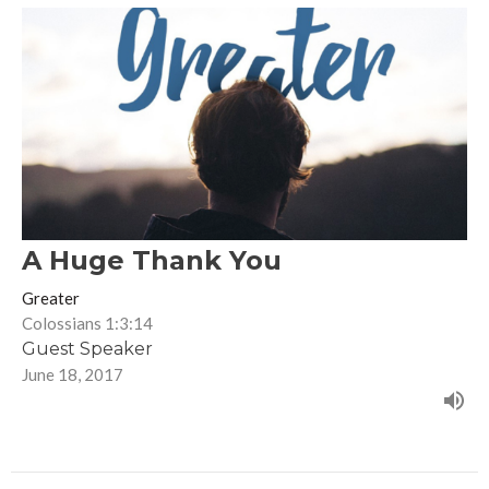
A Huge Thank You
Greater
Colossians 1:3:14
Guest Speaker
June 18, 2017