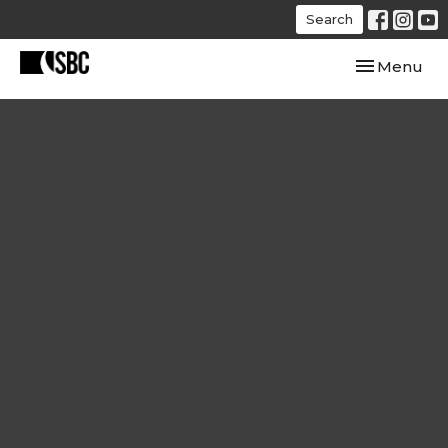
Search
Toggle navi
Menu