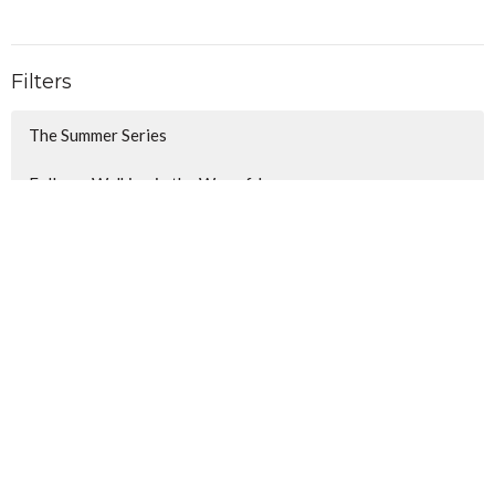
Filters
The Summer Series
Follow - Walking in the Way of J...
Christmas Awaits
Show More
106
Lindsay Anderson
34
Christina Honecker
116
Ben Hall