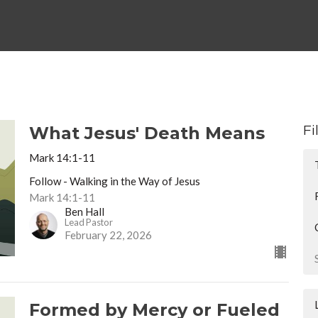
Fi
What Jesus' Death Means
Mark 14:1-11
Follow - Walking in the Way of Jesus
Mark 14:1-11
Ben Hall
Lead Pastor
February 22, 2026
Formed by Mercy or Fueled