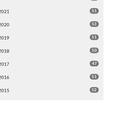
51
2021
53
2020
51
2019
50
2018
47
2017
51
2016
52
2015
3
2009
18
2008
All