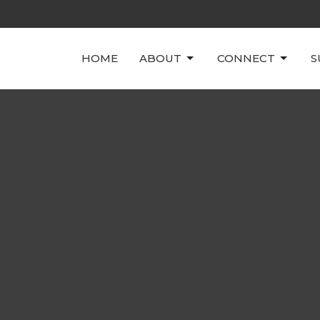
HOME
ABOUT
CONNECT
S