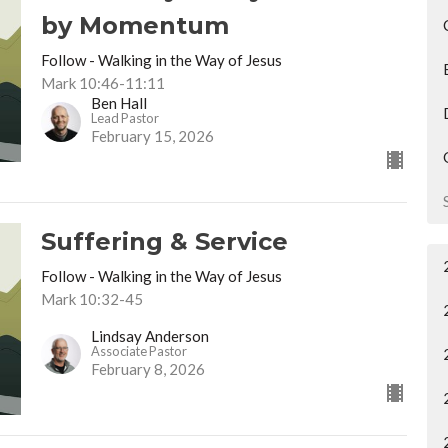
by Momentum
Follow - Walking in the Way of Jesus
Mark 10:46-11:11
Ben Hall
Lead Pastor
February 15, 2026
Suffering & Service
Follow - Walking in the Way of Jesus
Mark 10:32-45
Lindsay Anderson
Associate Pastor
February 8, 2026