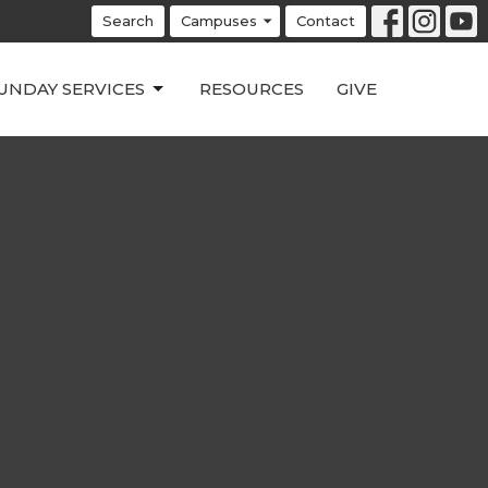
Search
Campuses
Contact
UNDAY SERVICES
RESOURCES
GIVE