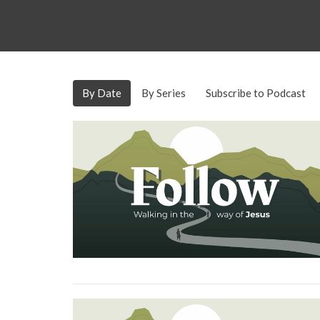
By Date
By Series
Subscribe to Podcast