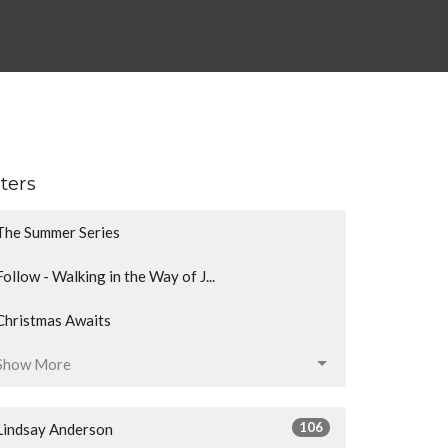
lters
The Summer Series
Follow - Walking in the Way of J...
Christmas Awaits
Show More
106
Lindsay Anderson