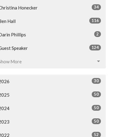
34
Christina Honecker
116
Ben Hall
2
Darin Phillips
124
Guest Speaker
Show More
30
2026
50
2025
50
2024
50
2023
52
2022