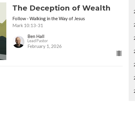
The Deception of Wealth
Follow - Walking in the Way of Jesus
Mark 10:13-31
Ben Hall
Lead Pastor
February 1, 2026