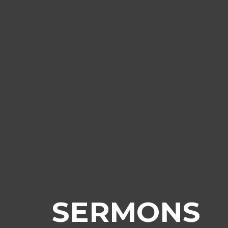
SERMONS