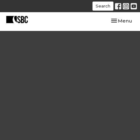
Search
Toggle navi
Menu