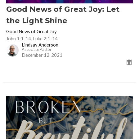
Good News of Great Joy: Let
the Light Shine
Good News of Great Joy
John 1:1-14, Luke 2:1-14
Lindsay Anderson
Associate Pastor
December 12, 2021