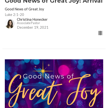
Good News of Great Joy: Arrival
Good News of Great Joy
Luke 2:1-20
Christina Honecker
Associate Pastor
December 19, 2021