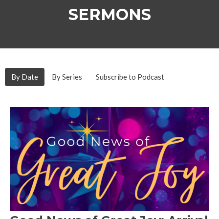
SERMONS
By Date
By Series
Subscribe to Podcast