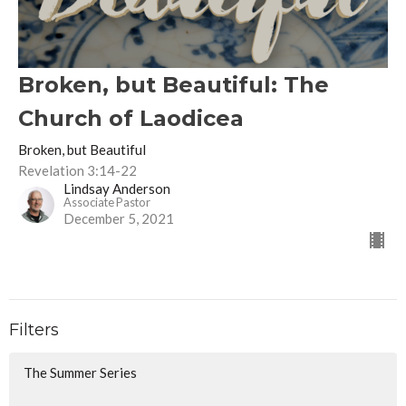
Broken, but Beautiful: The
Church of Laodicea
Broken, but Beautiful
Revelation 3:14-22
Lindsay Anderson
Associate Pastor
December 5, 2021
Filters
The Summer Series