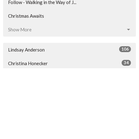
Follow - Walking in the Way of J...
Christmas Awaits
Show More
106
Lindsay Anderson
34
Christina Honecker
116
Ben Hall
2
Darin Phillips
124
Guest Speaker
Show More
30
2026