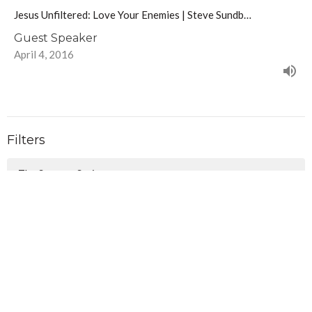
Jesus Unfiltered: Love Your Enemies | Steve Sundb…
Guest Speaker
April 4, 2016
Filters
The Summer Series
Follow - Walking in the Way of J...
Christmas Awaits
Show More
106
Lindsay Anderson