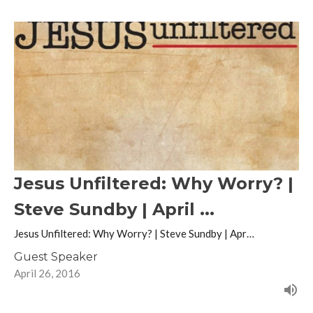
Jesus Unfiltered: Why Worry? |
Steve Sundby | April ...
Jesus Unfiltered: Why Worry? | Steve Sundby | Apr…
Guest Speaker
April 26, 2016