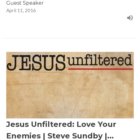
Guest Speaker
April 11, 2016
Jesus Unfiltered: Love Your
Enemies | Steve Sundby |...