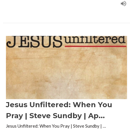
Jesus Unfiltered: When You
Pray | Steve Sundby | Ap...
Jesus Unfiltered: When You Pray | Steve Sundby | …