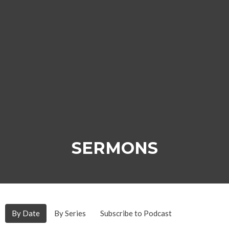
SERMONS
By Date
By Series
Subscribe to Podcast