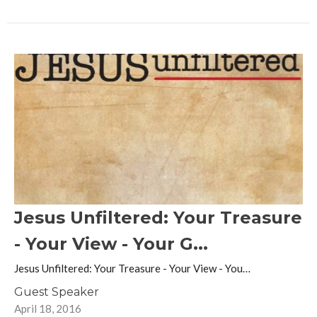
Jesus Unfiltered: Your Treasure
- Your View - Your G...
Jesus Unfiltered: Your Treasure - Your View - You…
Guest Speaker
April 18, 2016