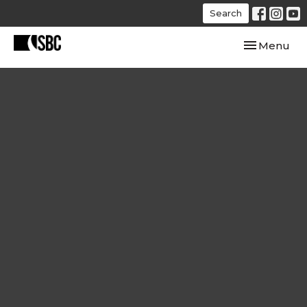
Search
Toggle navi
Menu