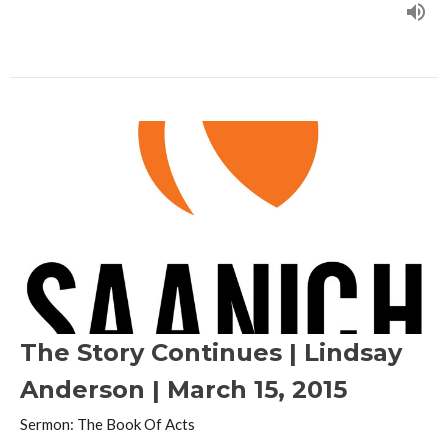
The Story Continues | Lindsay
Anderson | March 15, 2015
Sermon: The Book Of Acts