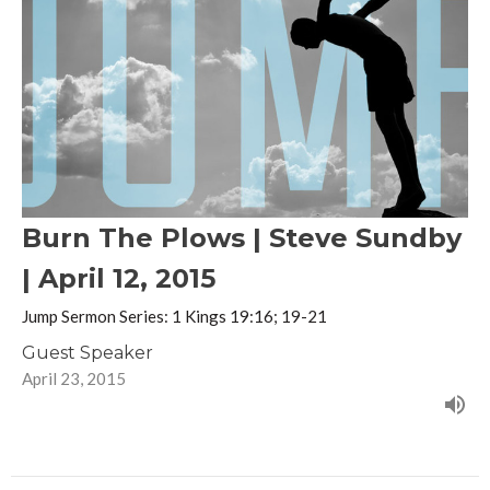
Burn The Plows | Steve Sundby
| April 12, 2015
Jump Sermon Series: 1 Kings 19:16; 19-21
Guest Speaker
April 23, 2015