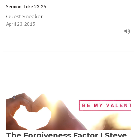
Sermon: Luke 23:26
Guest Speaker
April 23, 2015
The Forgiveness Factor | Steve