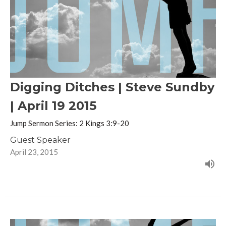
Digging Ditches | Steve Sundby
| April 19 2015
Jump Sermon Series: 2 Kings 3:9-20
Guest Speaker
April 23, 2015