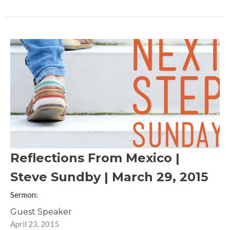
Reflections From Mexico |
Steve Sundby | March 29, 2015
Sermon:
Guest Speaker
April 23, 2015