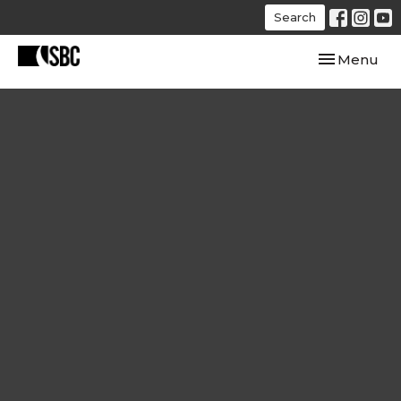
Search
Toggle navi
Menu