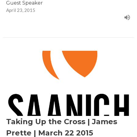
Guest Speaker
April 23, 2015
Taking Up the Cross | James
Prette | March 22 2015