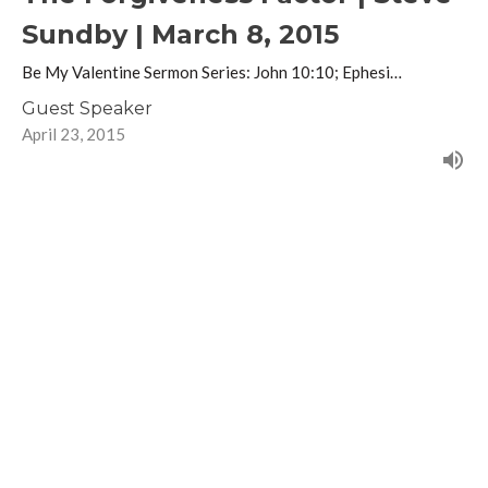
Sundby | March 8, 2015
Be My Valentine Sermon Series: John 10:10; Ephesi…
Guest Speaker
April 23, 2015