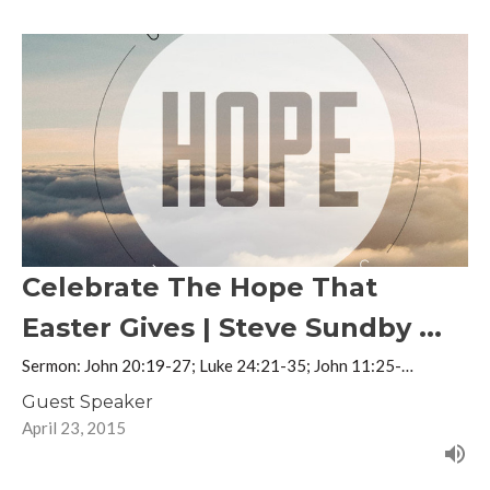
Celebrate The Hope That
Easter Gives | Steve Sundby ...
Sermon: John 20:19-27; Luke 24:21-35; John 11:25-…
Guest Speaker
April 23, 2015