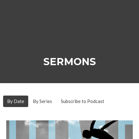
SERMONS
By Date
By Series
Subscribe to Podcast