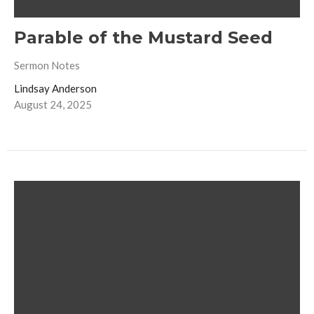
Parable of the Mustard Seed
Sermon Notes
Lindsay Anderson
August 24, 2025