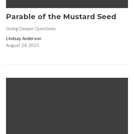
Parable of the Mustard Seed
Going Deeper Questions
Lindsay Anderson
August 24, 2025