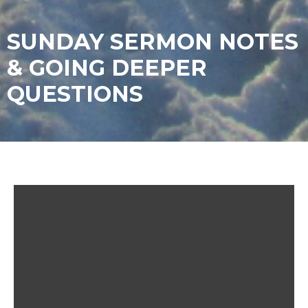
SUNDAY SERMON NOTES
& GOING DEEPER
QUESTIONS