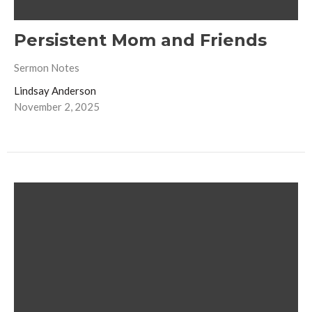
Persistent Mom and Friends
Sermon Notes
Lindsay Anderson
November 2, 2025