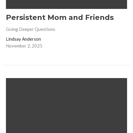
Persistent Mom and Friends
Going Deeper Questions
Lindsay Anderson
November 2, 2025