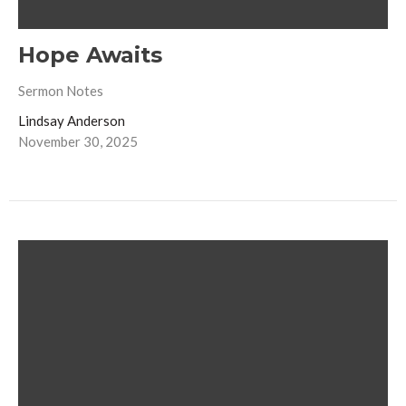
Hope Awaits
Sermon Notes
Lindsay Anderson
November 30, 2025