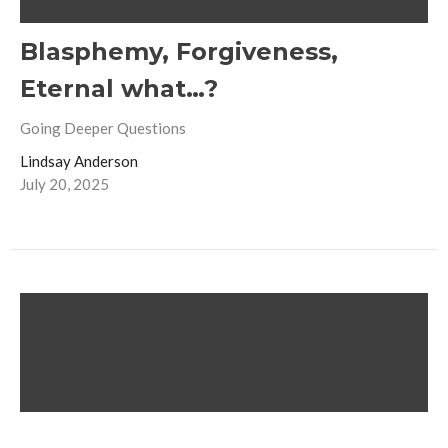
Blasphemy, Forgiveness,
Eternal what…?
Going Deeper Questions
Lindsay Anderson
July 20, 2025