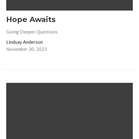
Hope Awaits
Going Deeper Questions
Lindsay Anderson
November 30, 2025