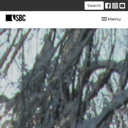
Search
Toggle navi
Menu