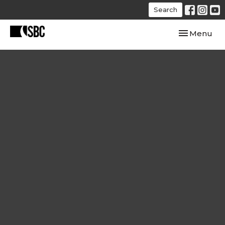
Search
Toggle navi
Menu