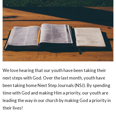
We love hearing that our youth have been taking their
next steps with God. Over the last month, youth have
been taking home Next Step Journals (NSJ). By spending
time with God and making Him a priority, our youth are
leading the way in our church by making God a priority in
their lives!