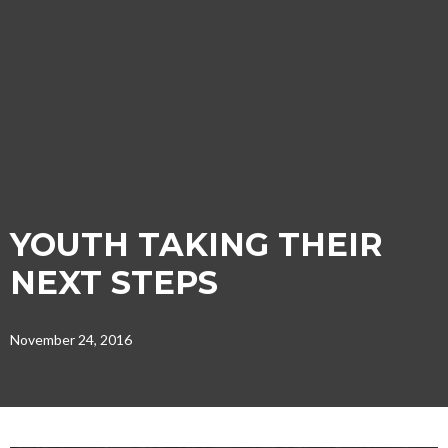
YOUTH TAKING THEIR
NEXT STEPS
November 24, 2016