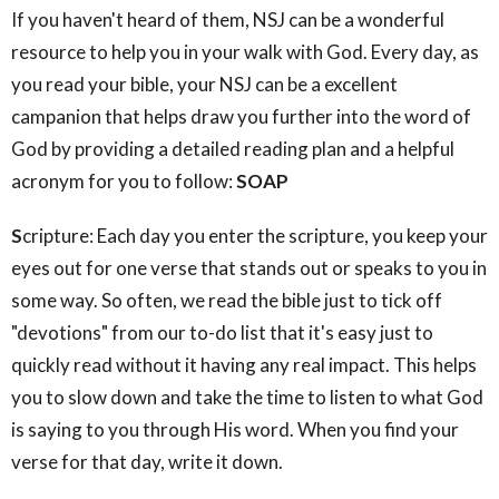
If you haven't heard of them, NSJ can be a wonderful
resource to help you in your walk with God. Every day, as
you read your bible, your NSJ can be a excellent
campanion that helps draw you further into the word of
God by providing a detailed reading plan and a helpful
acronym for you to follow:
SOAP
S
cripture: Each day you enter the scripture, you keep your
eyes out for one verse that stands out or speaks to you in
some way. So often, we read the bible just to tick off
"devotions" from our to-do list that it's easy just to
quickly read without it having any real impact. This helps
you to slow down and take the time to listen to what God
is saying to you through His word. When you find your
verse for that day, write it down.