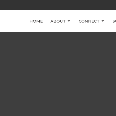
HOME
ABOUT
CONNECT
S