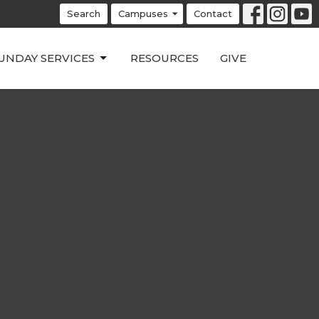
Search
Campuses
Contact
UNDAY SERVICES
RESOURCES
GIVE