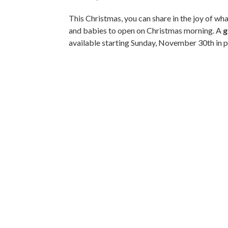
This Christmas, you can share in the joy of w
and babies to open on Christmas morning. A
g
available starting Sunday, November 30th in 
Gift Catalogue