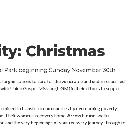
ity: Christmas
ial Park beginning Sunday November 30th
l organizations to care for the vulnerable and under resourced
g with Union Gospel Mission (UGM) in their efforts to support
termined to transform communities by overcoming poverty,
ime. Their women's recovery home,
Arrow Home,
walks
on and the very beginnings of your recovery journey, through to