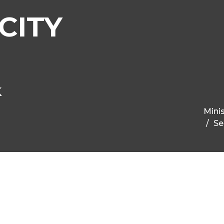
CITY
k
Minis
Se