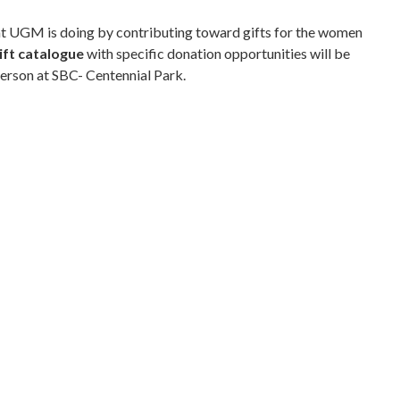
hat UGM is doing by contributing toward gifts for the women
ift catalogue
with specific donation opportunities will be
person at SBC- Centennial Park.