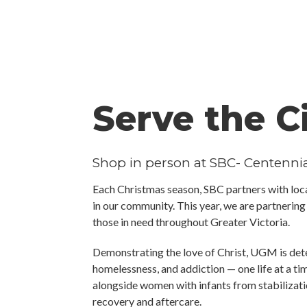
Serve the C
Shop in person at SBC- Centenn
Each Christmas season, SBC partners with loca
in our community. This year, we are partnerin
those in need throughout Greater Victoria.
Demonstrating the love of Christ, UGM is de
homelessness, and addiction — one life at a t
alongside women with infants from stabilizati
recovery and aftercare.