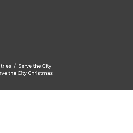
tries
Serve the City
rve the City Christmas