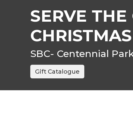
SERVE THE 
CHRISTMAS
SBC- Centennial Par
Gift Catalogue