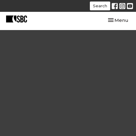
Search
Toggle navi
Menu