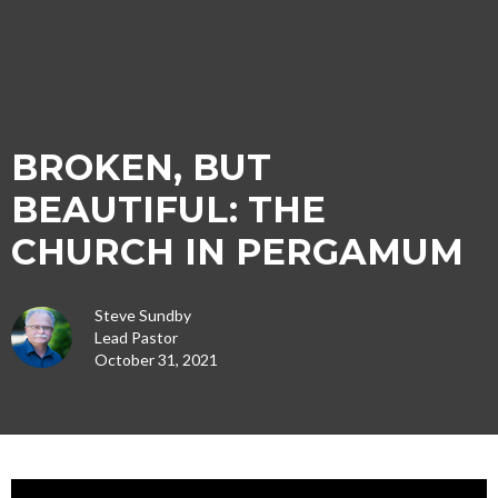
BROKEN, BUT
BEAUTIFUL: THE
CHURCH IN PERGAMUM
Steve Sundby
Lead Pastor
October 31, 2021