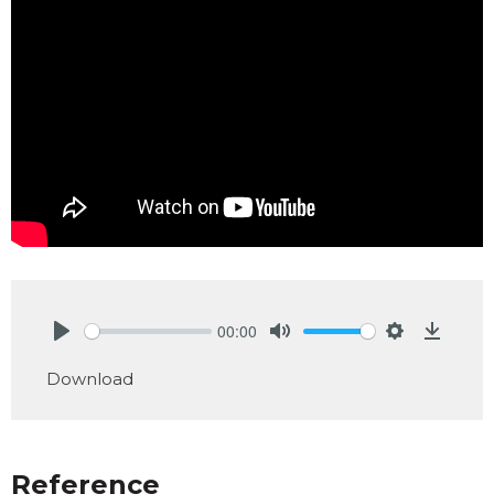
00:00
Play
Mute
Settings
Downlo
Download
Reference