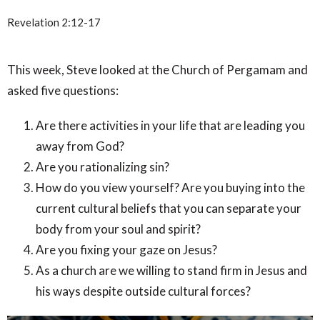
Revelation 2:12-17
This week, Steve looked at the Church of Pergamam and
asked five questions:
Are there activities in your life that are leading you
away from God?
Are you rationalizing sin?
How do you view yourself? Are you buying into the
current cultural beliefs that you can separate your
body from your soul and spirit?
Are you fixing your gaze on Jesus?
As a church are we willing to stand firm in Jesus and
his ways despite outside cultural forces?