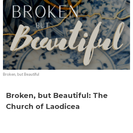
Broken, but Beautiful
Broken, but Beautiful: The
Church of Laodicea
Broken, but Beautiful
Revelation 3:14-22