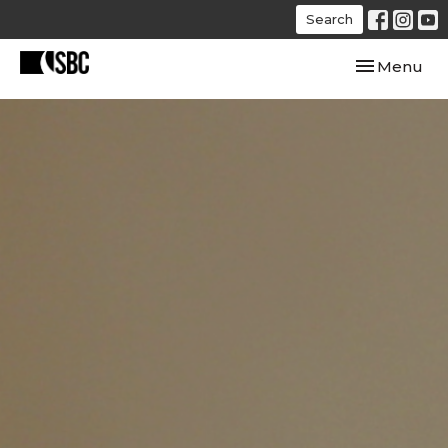
Search
Toggle navi
Menu