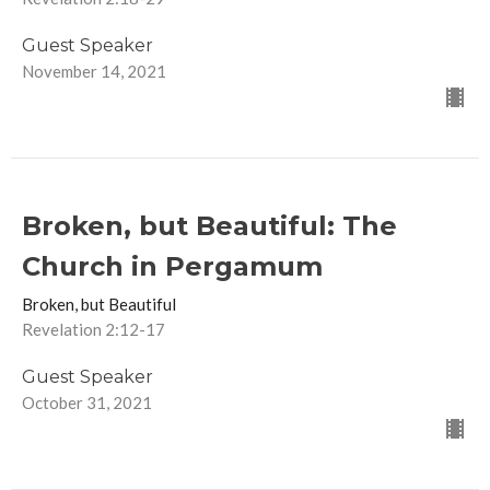
Guest Speaker
November 14, 2021
Broken, but Beautiful: The
Church in Pergamum
Broken, but Beautiful
Revelation 2:12-17
Guest Speaker
October 31, 2021