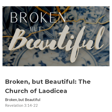
Broken, but Beautiful: The
Church of Laodicea
Broken, but Beautiful
Revelation 3:14-22