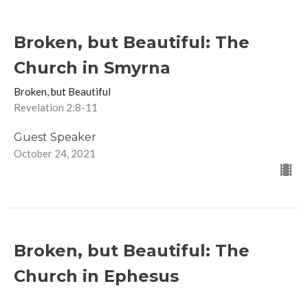
Broken, but Beautiful: The
Church in Smyrna
Broken, but Beautiful
Revelation 2:8-11
Guest Speaker
October 24, 2021
Broken, but Beautiful: The
Church in Ephesus
Broken, but Beautiful