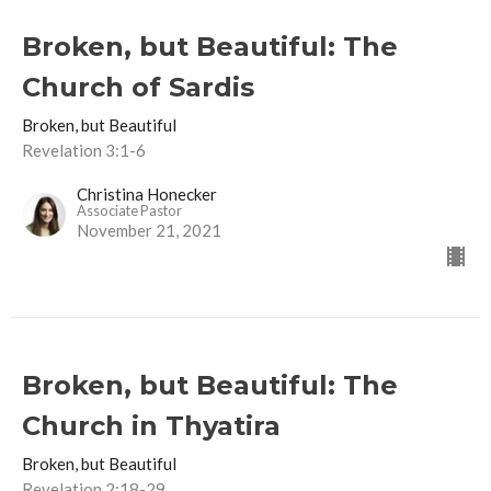
Broken, but Beautiful: The
Church of Sardis
Broken, but Beautiful
Revelation 3:1-6
Christina Honecker
Associate Pastor
November 21, 2021
Broken, but Beautiful: The
Church in Thyatira
Broken, but Beautiful
Revelation 2:18-29