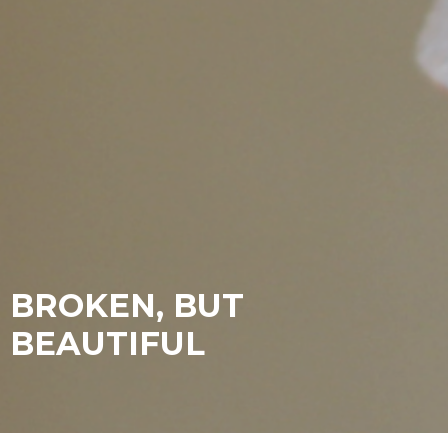
BROKEN, BUT
BEAUTIFUL