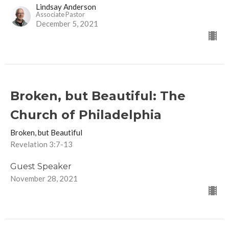
Lindsay Anderson
Associate Pastor
December 5, 2021
Broken, but Beautiful: The
Church of Philadelphia
Broken, but Beautiful
Revelation 3:7-13
Guest Speaker
November 28, 2021