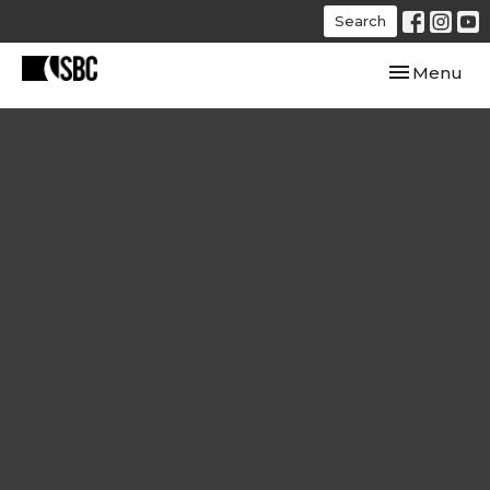
Search
Toggle navi
Menu