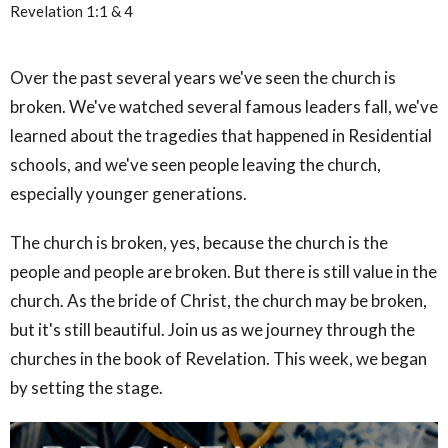
Revelation 1:1 & 4
Over the past several years we've seen the church is
broken. We've watched several famous leaders fall, we've
learned about the tragedies that happened in Residential
schools, and we've seen people leaving the church,
especially younger generations.
The church is broken, yes, because the church is the
people and people are broken. But there is still value in the
church. As the bride of Christ, the church may be broken,
but it's still beautiful. Join us as we journey through the
churches in the book of Revelation. This week, we began
by setting the stage.