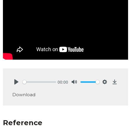
00:00
Play
Mute
Settings
Downlo
Download
Reference