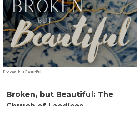
Broken, but Beautiful
Broken, but Beautiful: The
Church of Laodicea
Broken, but Beautiful
Revelation 3:14-22
Lindsay Anderson