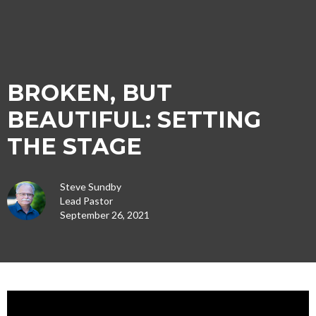
BROKEN, BUT
BEAUTIFUL: SETTING
THE STAGE
Steve Sundby
Lead Pastor
September 26, 2021