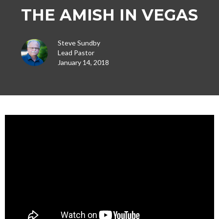
THE AMISH IN VEGAS
Steve Sundby
Lead Pastor
January 14, 2018