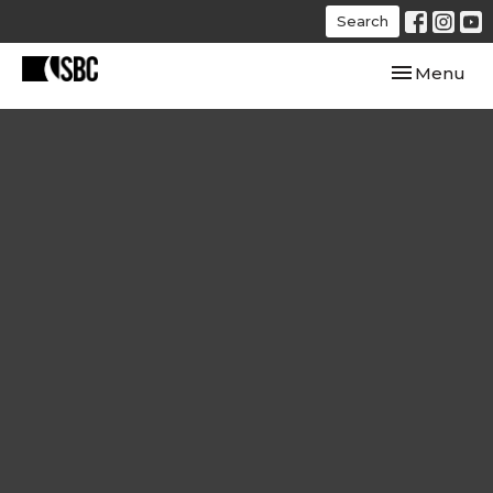
Search
Toggle navi
Menu