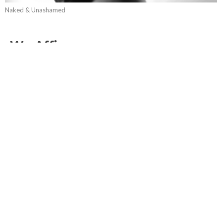
Naked & Unashamed
We Affirm...
Naked & Unashamed
Guest Speaker
April 22, 2018
Transgender
Naked & Unashamed
Matthew 22:36-40; Matthew 19:1-12; Genesis 1:26
Guest Speaker