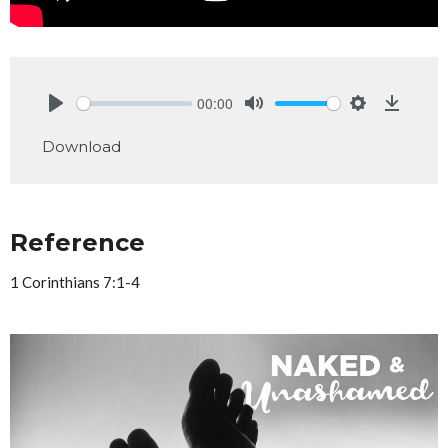
00:00
Play
Mute
Settings
Downlo
Download
Reference
1 Corinthians 7:1-4