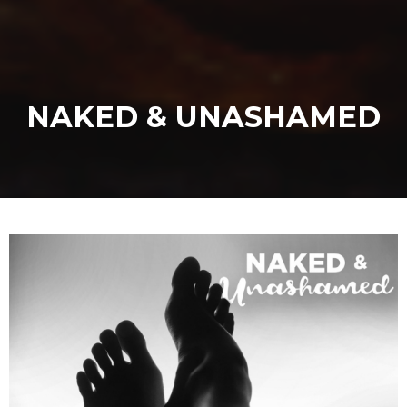
NAKED & UNASHAMED