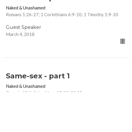
Naked & Unashamed
Romans 1:26-27; 1 Corinthians 6:9-10; 1 Timothy 1:9-10
Guest Speaker
March 4, 2018
Same-sex - part 1
Naked & Unashamed
Genesis 19:1-3; Leviticus 18:22; 20:13
Guest Speaker
February 25, 2018