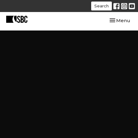
Search
Toggle navi
Menu