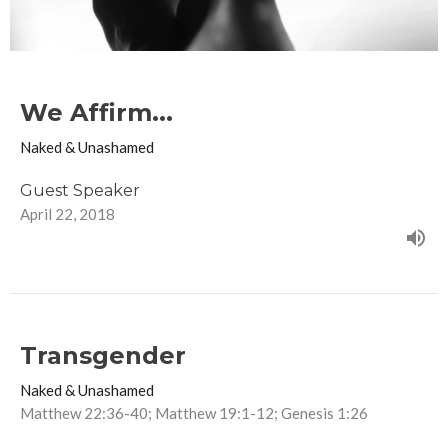
We Affirm...
Naked & Unashamed
Guest Speaker
April 22, 2018
Transgender
Naked & Unashamed
Matthew 22:36-40; Matthew 19:1-12; Genesis 1:26