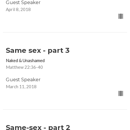
Guest Speaker
April 8, 2018
Same sex - part 3
Naked & Unashamed
Matthew 22:36-40
Guest Speaker
March 11, 2018
Same-sex - part 2