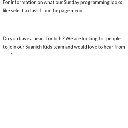
For information on what our Sunday programming looks
like select a class from the page menu.
Do you have a heart for kids? We are looking for people
to join our Saanich Kids team and would love to hear from
you!