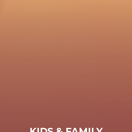
KIDS & FAMILY