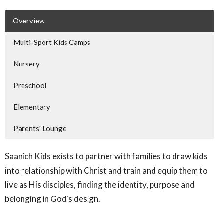
Overview
Multi-Sport Kids Camps
Nursery
Preschool
Elementary
Parents' Lounge
Saanich Kids exists to partner with families to draw kids
into relationship with Christ and train and equip them to
live as His disciples, finding the identity, purpose and
belonging in God's design.