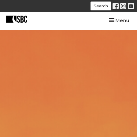
Search
Toggle navi
Menu