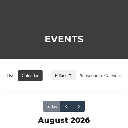
EVENTS
Filter
List
Calendar
Subscribe to Calendar
today
August 2026