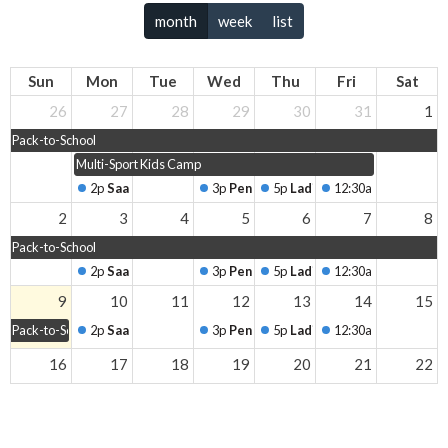
month
week
list
Sun
Mon
Tue
Wed
Thu
Fri
Sat
26
27
28
29
30
31
1
Pack-to-School
Multi-Sport Kids Camp
2p
Saanich Men's Breakfast
3p
Peninsula Men's Breakfast
5p
Ladies' Coffee
12:30a
Living Edge
2
3
4
5
6
7
8
Pack-to-School
2p
Saanich Men's Breakfast
3p
Peninsula Men's Breakfast
5p
Ladies' Coffee
12:30a
Living Edge
9
10
11
12
13
14
15
Pack-to-School
2p
Saanich Men's Breakfast
3p
Peninsula Men's Breakfast
5p
Ladies' Coffee
12:30a
Living Edge
16
17
18
19
20
21
22
2p
Saanich Men's Breakfast
3p
Peninsula Men's Breakfast
5p
Ladies' Coffee
12:30a
Living Edge
23
24
25
26
27
28
29