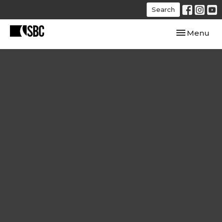
Search
Toggle navi
Menu