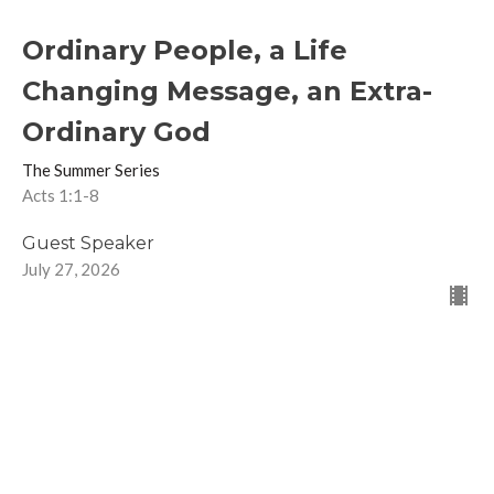
Ordinary People, a Life
Changing Message, an Extra-
Ordinary God
The Summer Series
Acts 1:1-8
Guest Speaker
July 27, 2026
The Other Six Days- Part 3
The Summer Series
2 Peter 1:3-11