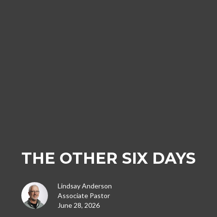
THE OTHER SIX DAYS
Lindsay Anderson
Associate Pastor
June 28, 2026