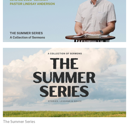
The Summer Series