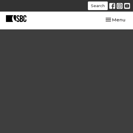
Search
Toggle navi
Menu