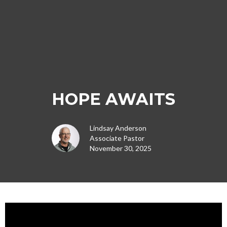
HOPE AWAITS
Lindsay Anderson
Associate Pastor
November 30, 2025