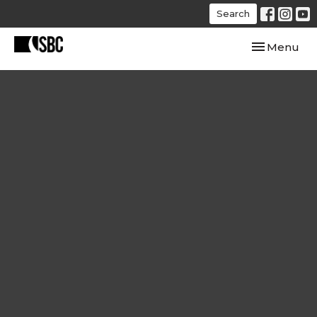
Search
Toggle navi
Menu