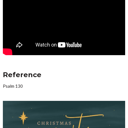
Reference
Psalm 130