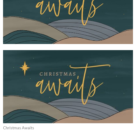
Christmas Awaits