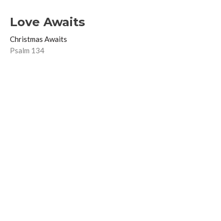
Love Awaits
Christmas Awaits
Psalm 134
Ben Hall
Lead Pastor
December 21, 2025
Joy Awaits
Christmas Awaits
Psalm 126
Ben Hall
Lead Pastor
December 14, 2025