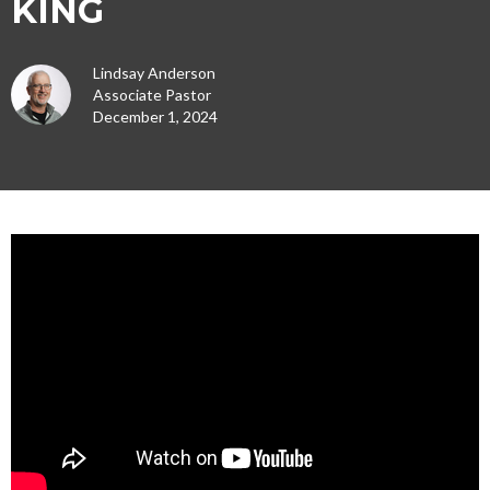
KING
Lindsay Anderson
Associate Pastor
December 1, 2024