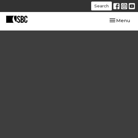
Search
Toggle navi
Menu