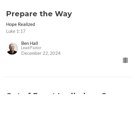
Prepare the Way
Hope Realized
Luke 1:17
Ben Hall
Lead Pastor
December 22, 2024
Out of Egypt I called my Son
Hope Realized
Hosea 11:1, Matthew 2:13-15
Ben Hall
Lead Pastor
December 13, 2024