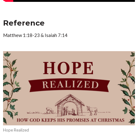
Reference
Matthew 1:18-23 & Isaiah 7:14
Hope Realized