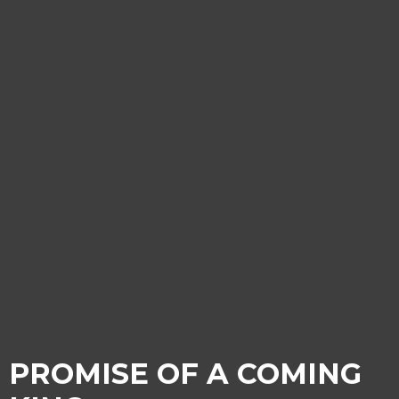
PROMISE OF A COMING