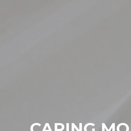
CARING MO