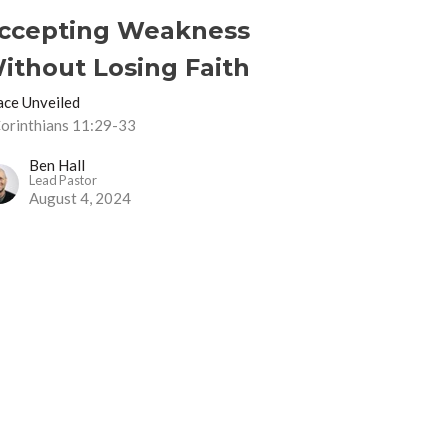
ccepting Weakness
ithout Losing Faith
ace Unveiled
Corinthians 11:29-33
Ben Hall
Lead Pastor
August 4, 2024
uffering For Christ
ace Unveiled
Corinthians 11:16-33
Ben Hall
Lead Pastor
July 28, 2024