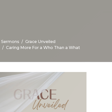
Sermons
Grace Unveiled
Caring More For a Who Than a What