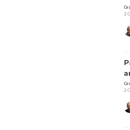
Gr
2 
P
a
Gr
2 