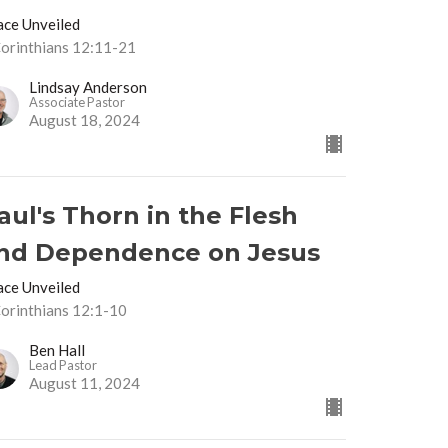
ace Unveiled
Corinthians 12:11-21
Lindsay Anderson
Associate Pastor
August 18, 2024
aul's Thorn in the Flesh
nd Dependence on Jesus
ace Unveiled
Corinthians 12:1-10
Ben Hall
Lead Pastor
August 11, 2024