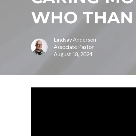
WHO THAN
Lindsay Anderson
Associate Pastor
August 18, 2024