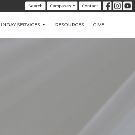
Search
Campuses
Contact
UNDAY SERVICES
RESOURCES
GIVE