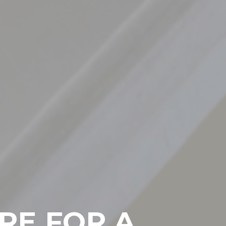
RE FOR A