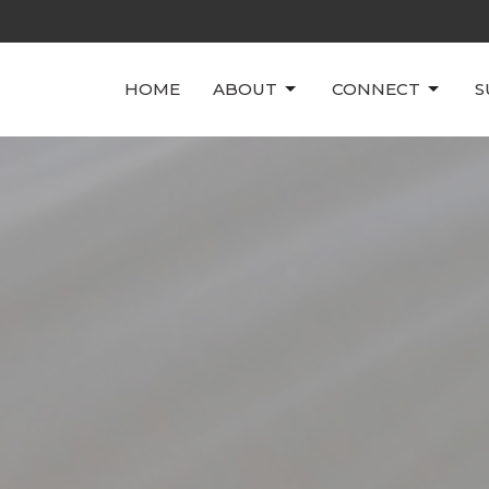
HOME
ABOUT
CONNECT
S