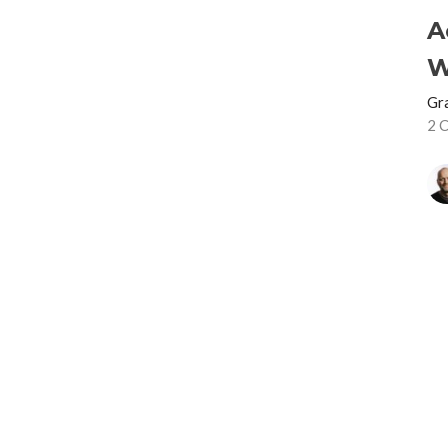
A
W
Gr
2 
S
Gr
2 