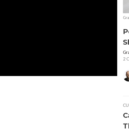
Gra
P
S
Gr
2 
CU
C
T