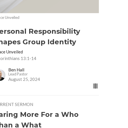
ce Unveiled
ersonal Responsibility
hapes Group Identity
ace Unveiled
Corinthians 13:1-14
Ben Hall
Lead Pastor
August 25, 2024
RRENT SERMON
aring More For a Who
han a What