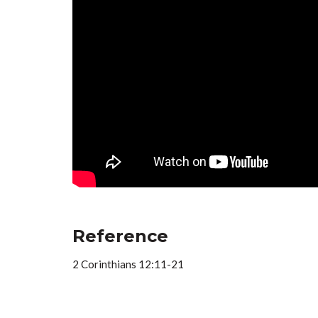
Reference
2 Corinthians 12:11-21