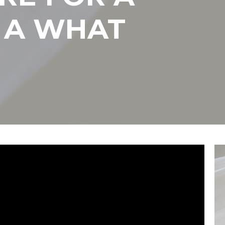
 A WHAT