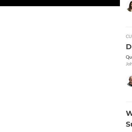
CU
D
Qu
Jo
W
S