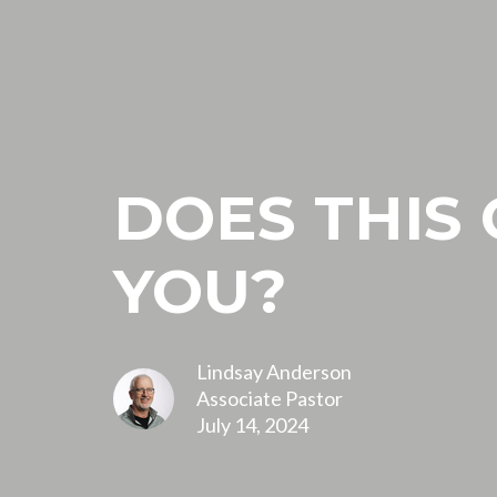
DOES THIS
YOU?
Lindsay Anderson
Associate Pastor
July 14, 2024