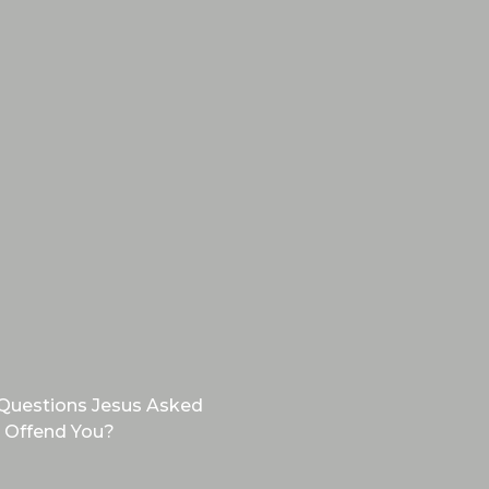
Questions Jesus Asked
 Offend You?