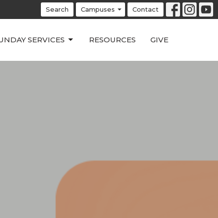
Search
Campuses
Contact
UNDAY SERVICES
RESOURCES
GIVE