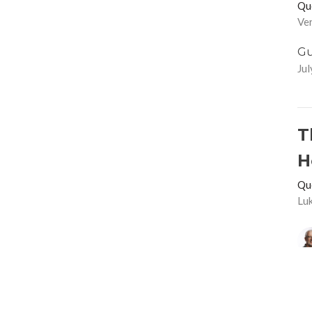
Qu
Ver
Gu
Jul
T
H
Qu
Lu