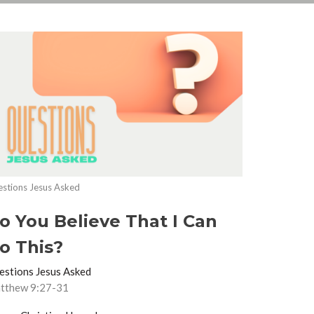
stions Jesus Asked
o You Believe That I Can
o This?
estions Jesus Asked
tthew 9:27-31