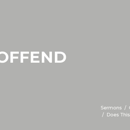
 OFFEND
Sermons
Does This