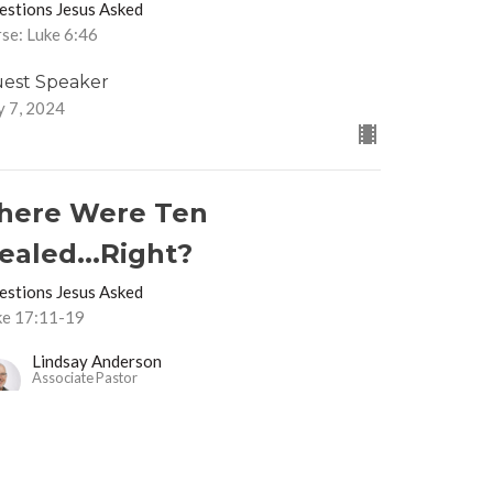
estions Jesus Asked
se: Luke 6:46
est Speaker
y 7, 2024
here Were Ten
ealed...Right?
estions Jesus Asked
ke 17:11-19
Lindsay Anderson
Associate Pastor
June 30, 2024