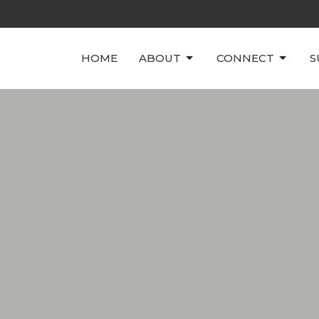
HOME
ABOUT
CONNECT
S