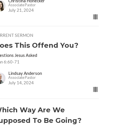
Christina Honecker
Associate Pastor
July 21, 2024
RRENT SERMON
oes This Offend You?
estions Jesus Asked
hn 6:60-71
Lindsay Anderson
Associate Pastor
July 14, 2024
hich Way Are We
upposed To Be Going?