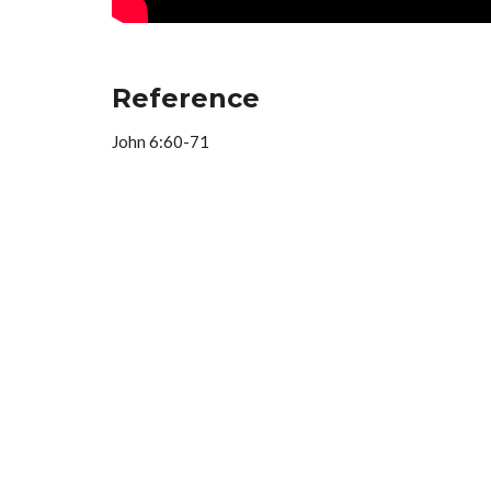
Reference
John 6:60-71