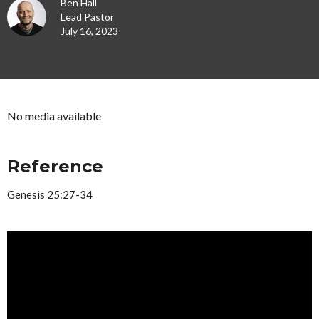
Ben Hall
Lead Pastor
July 16, 2023
No media available
Reference
Genesis 25:27-34