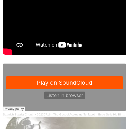
Saanich Baptist Church
·
20230716 - The Gospel According To Jacob - Esau Sells His Birthright - Ben Hall