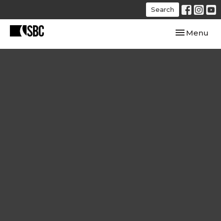
Search
Toggle navi
Menu