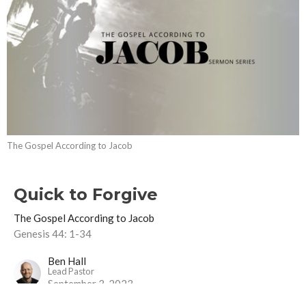
The Gospel According to Jacob
Quick to Forgive
The Gospel According to Jacob
Genesis 44: 1-34
Ben Hall
Lead Pastor
September 3, 2023