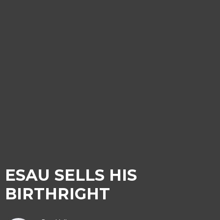
ESAU SELLS HIS
BIRTHRIGHT