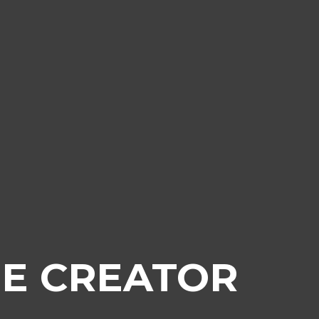
E CREATOR