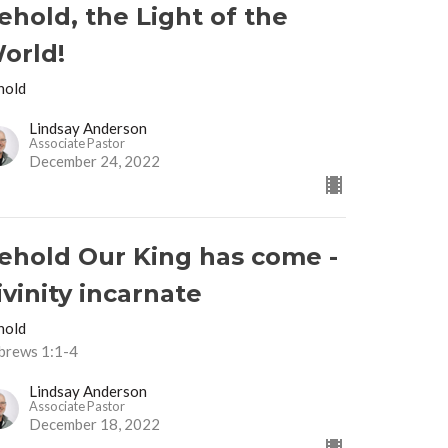
ehold, the Light of the
orld!
hold
Lindsay Anderson
Associate Pastor
December 24, 2022
ehold Our King has come -
ivinity incarnate
hold
brews 1:1-4
Lindsay Anderson
Associate Pastor
December 18, 2022