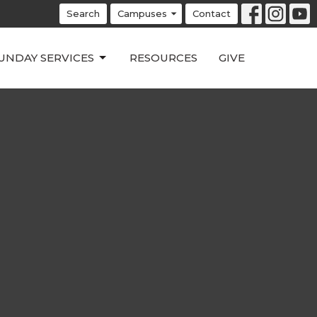
Search
Campuses
Contact
UNDAY SERVICES
RESOURCES
GIVE