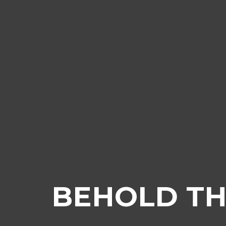
BEHOLD TH