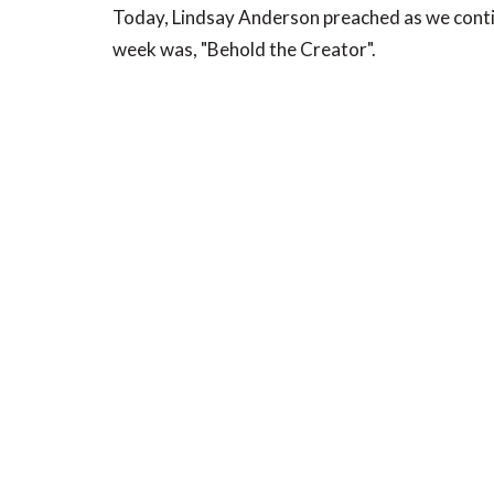
Today, Lindsay Anderson preached as we conti
week was, "Behold the Creator".