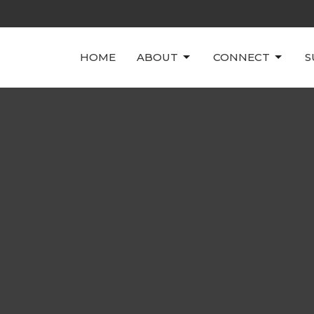
HOME
ABOUT
CONNECT
S