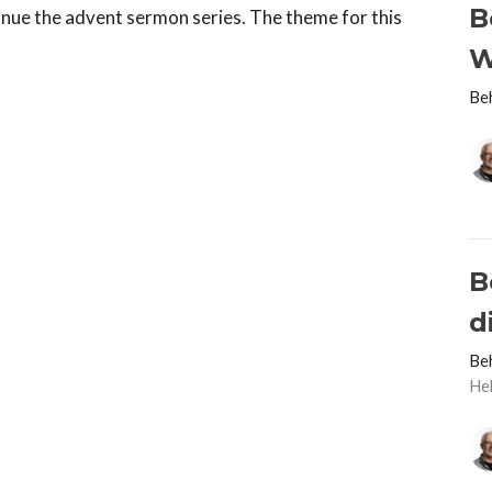
B
nue the advent sermon series. The theme for this
W
Be
B
d
Be
He