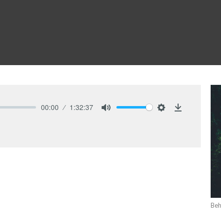
00:00
1:32:37
Mute
Settings
Download
Beh