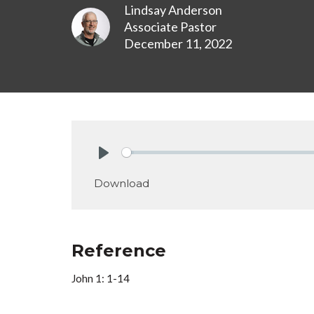
Lindsay Anderson
Associate Pastor
December 11, 2022
Play
Download
Reference
John 1: 1-14