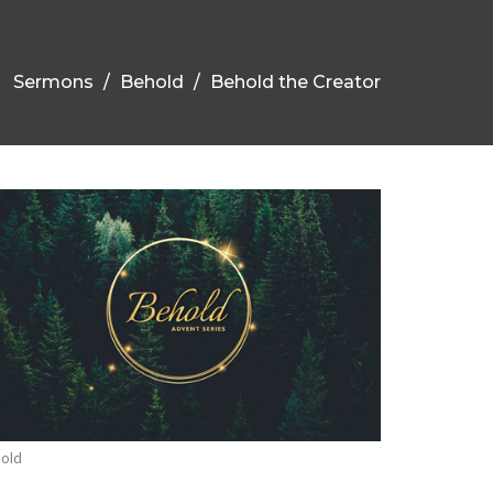
Sermons
Behold
Behold the Creator
old