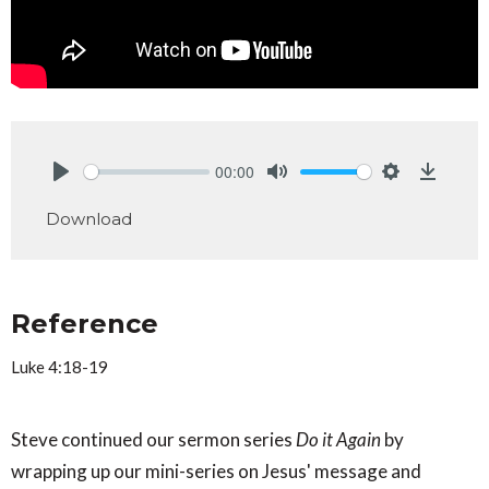
00:00
Play
Mute
Settings
Downlo
Download
Reference
Luke 4:18-19
Steve continued our sermon series
Do it Again
by
wrapping up our mini-series on Jesus' message and