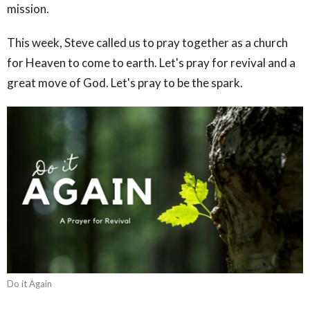
mission.
This week, Steve called us to pray together as a church
for Heaven to come to earth. Let's pray for revival and a
great move of God. Let's pray to be the spark.
Do it Again