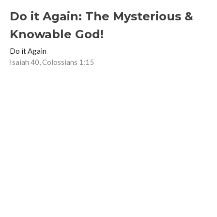
Do it Again: The Mysterious &
Knowable God!
Do it Again
Isaiah 40, Colossians 1:15
Lindsay Anderson
Associate Pastor
June 19, 2022
Do it again: Jesus the Healer
Do it Again
Matthew 8:14-17
Guest Speaker