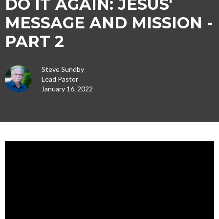
DO IT AGAIN: JESUS'
MESSAGE AND MISSION -
PART 2
Steve Sundby
Lead Pastor
January 16, 2022