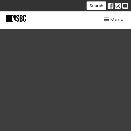
Search
Toggle navi
Menu