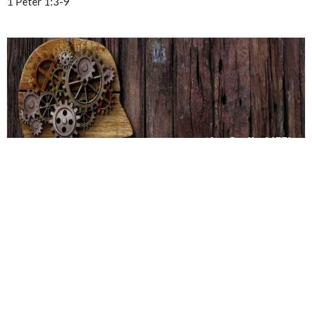
1 Peter 1:3-9
SBC- Wilkinson Rd