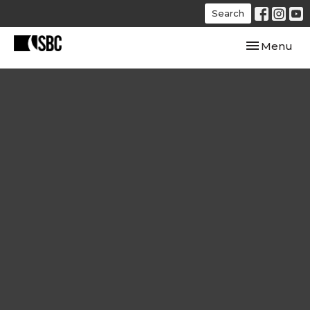
Search
Toggle navi
Menu