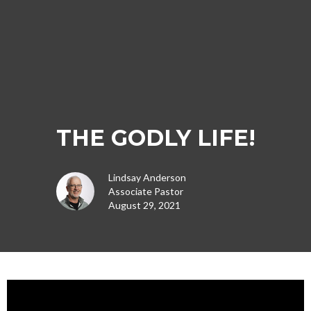
THE GODLY LIFE!
Lindsay Anderson
Associate Pastor
August 29, 2021