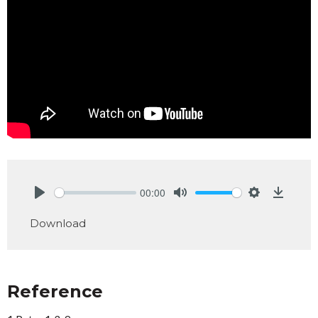
00:00
Play
Mute
Settings
Downlo
Download
Reference