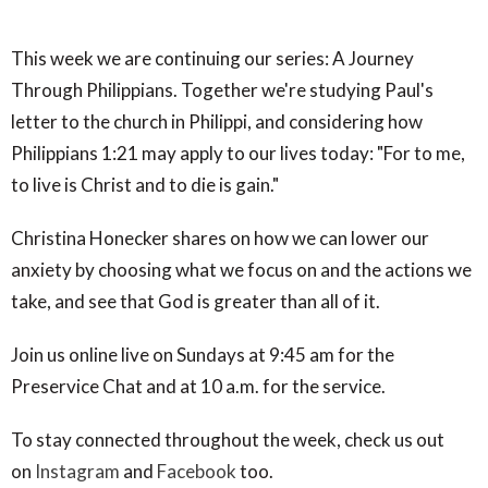
This week we are continuing our series: A Journey
Through Philippians. Together we're studying Paul's
letter to the church in Philippi, and considering how
Philippians 1:21 may apply to our lives today: "For to me,
to live is Christ and to die is gain."
Christina Honecker shares on how we can lower our
anxiety by choosing what we focus on and the actions we
take, and see that God is greater than all of it.
Join us online live on Sundays at 9:45 am for the
Preservice Chat and at 10 a.m. for the service.
To stay connected throughout the week, check us out
on
Instagram
and
Facebook
too.