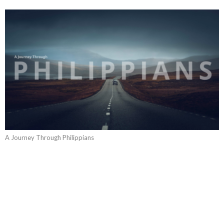
A Journey Through Philippians
Philippians: The Content Life
A Journey Through Philippians
Philippians 4:10-20
Guest Speaker