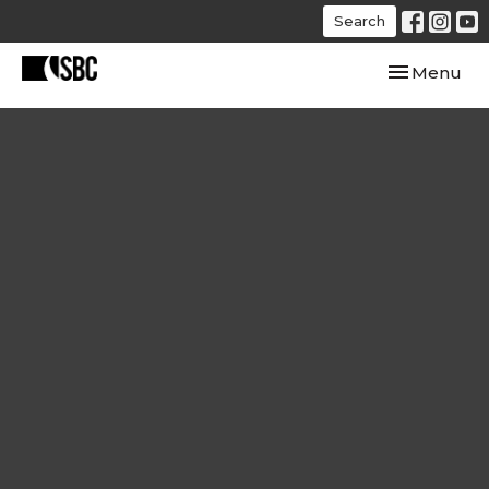
Search
Toggle navi
Menu