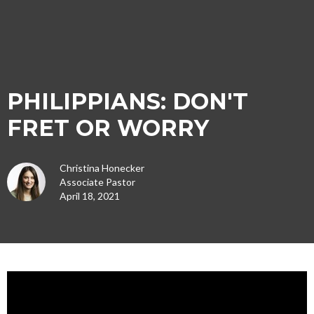
PHILIPPIANS: DON'T
FRET OR WORRY
Christina Honecker
Associate Pastor
April 18, 2021