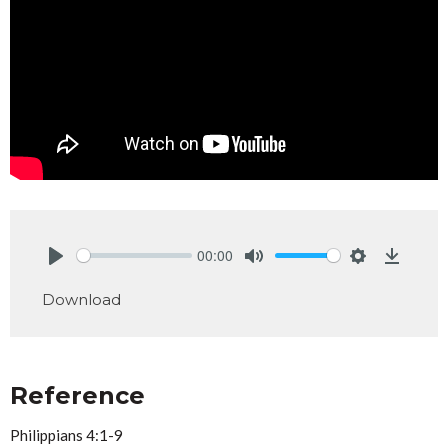
00:00
Play
Mute
Settings
Downlo
Download
Reference
Philippians 4:1-9