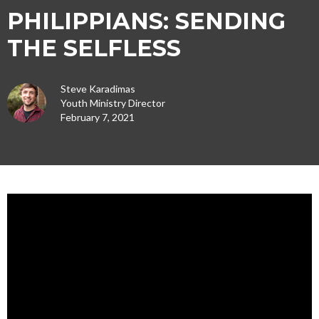
PHILIPPIANS: SENDING
THE SELFLESS
Steve Karadimas
Youth Ministry Director
February 7, 2021