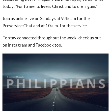
today: "For to me, to live is Christ and to die is gain."
Join us online live on Sundays at 9:45 am for the
Preservice Chat and at 10 a.m. for the service.
To stay connected throughout the week, check us out
on
Instagram
and
Facebook
too.