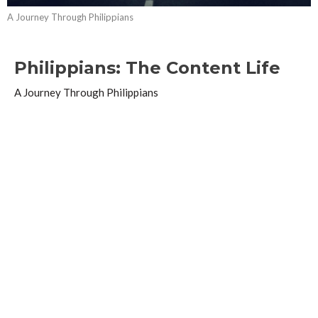
A Journey Through Philippians
Philippians: The Content Life
A Journey Through Philippians
Philippians 4:10-20
Guest Speaker
April 25, 2021
Philippians: Don't Fret or Worry
A Journey Through Philippians
Philippians 4:1-9