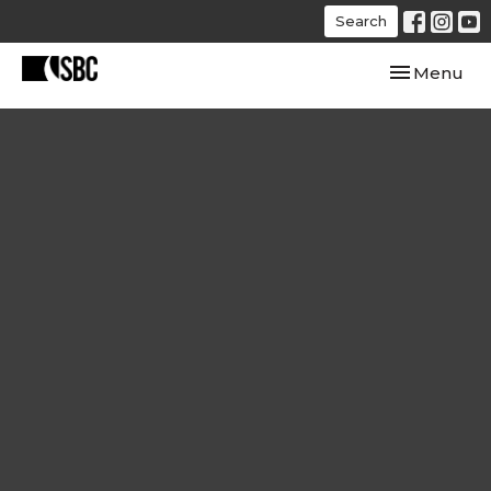
Search
Toggle navi
Menu