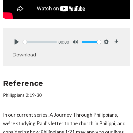
00:00
Play
Mute
Settings
Downlo
Download
Reference
Philippians 2:19-30
In our current series, A Journey Through Philippians,
we're studying Paul's letter to the church in Philippi, and
considering how Philippians 1:21 may apply to our lives