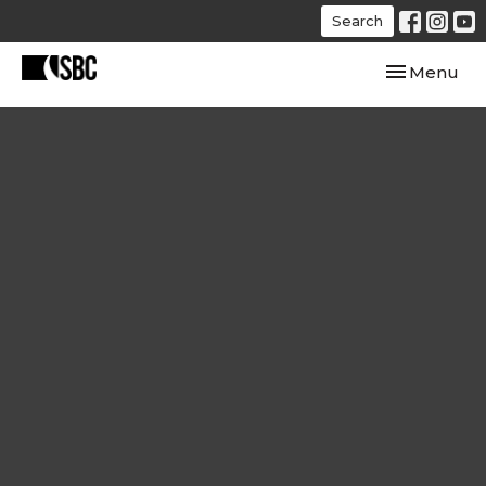
Search
Toggle navi
Menu