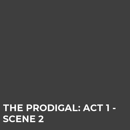
THE PRODIGAL: ACT 1 -
SCENE 2