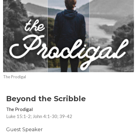
The Prodigal
Beyond the Scribble
The Prodigal
Luke 15:1-2; John 4:1-30; 39-42
Guest Speaker
November 26, 2017