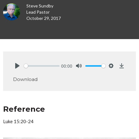
Steve Sundby
Lead Pastor
October 29, 2017
00:00
Play
Mute
Settings
Downlo
Download
Reference
Luke 15:20-24