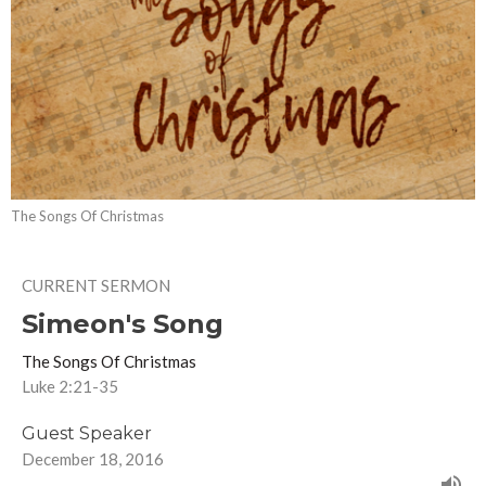
The Songs Of Christmas
CURRENT SERMON
Simeon's Song
The Songs Of Christmas
Luke 2:21-35
Guest Speaker
December 18, 2016