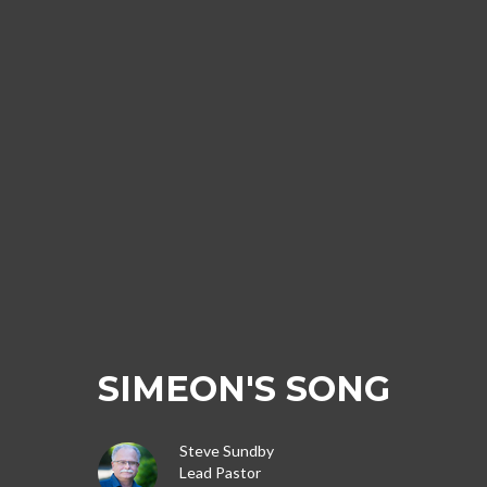
SIMEON'S SONG
Steve Sundby
Lead Pastor