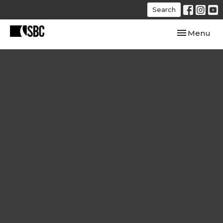
Search
Toggle navi
Menu