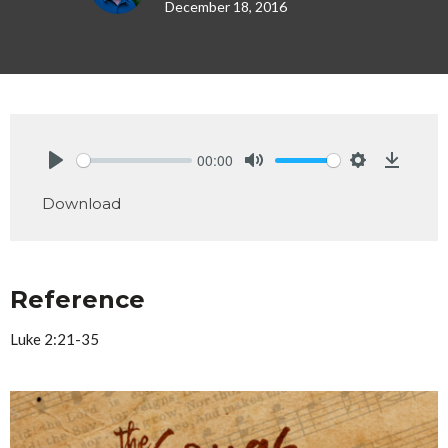
December 18, 2016
00:00
Play
Mute
Settings
Downlo
Download
Reference
Luke 2:21-35