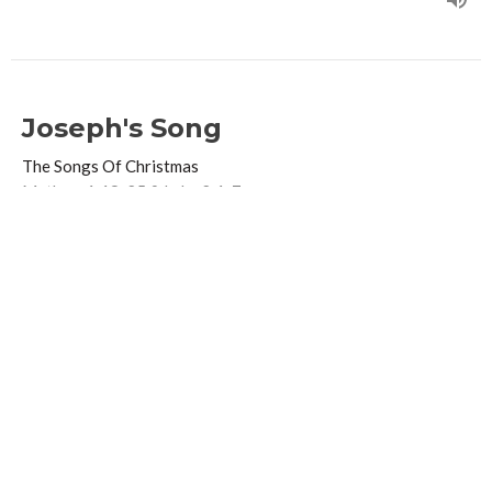
Joseph's Song
The Songs Of Christmas
Mathew 1:18-25 & Luke 2:1-7
Guest Speaker
December 11, 2016
Zechariah's Song
The Songs Of Christmas
Luke 1 68-79