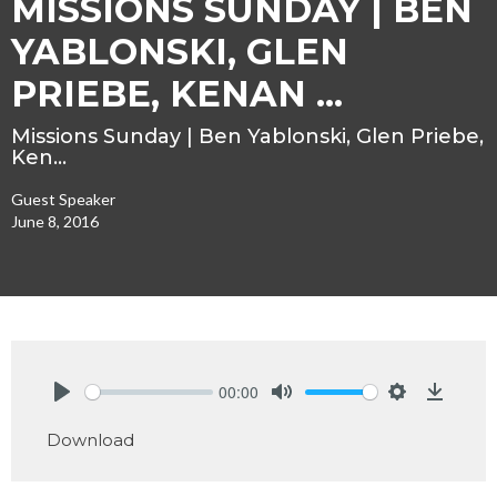
MISSIONS SUNDAY | BEN
YABLONSKI, GLEN
PRIEBE, KENAN ...
Missions Sunday | Ben Yablonski, Glen Priebe,
Ken…
Guest Speaker
June 8, 2016
00:00
Play
Mute
Settings
Downlo
Download