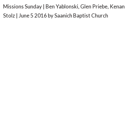
Missions Sunday | Ben Yablonski, Glen Priebe, Kenan
Stolz | June 5 2016 by Saanich Baptist Church
SBC- Wilkinson Rd
4347 Wilkinson Road
Victoria, BC
V8Z 5B8
View Map
SBC- Centennial Park
7577 Wallace Drive
Saanichton, BC
V8M 1V8