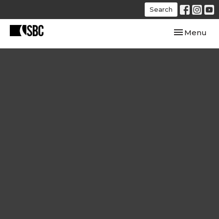
Search
Toggle navi
Menu