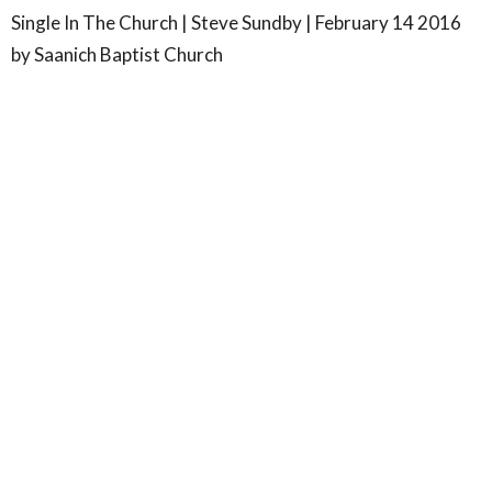
Single In The Church | Steve Sundby | February 14 2016
by Saanich Baptist Church
SBC- Wilkinson Rd
4347 Wilkinson Road
Victoria, BC
V8Z 5B8
View Map
SBC- Centennial Park
7577 Wallace Drive
Saanichton, BC
V8M 1V8