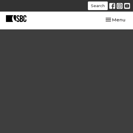
Search
Toggle navi
Menu