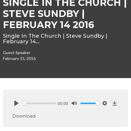
SINGLE IN THE CHURCH |
STEVE SUNDBY |
FEBRUARY 14 2016
Single In The Church | Steve Sundby |
February 14…
Guest Speaker
February 15, 2016
00:00
Play
Mute
Settings
Downlo
Download