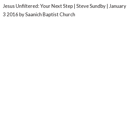
Jesus Unfiltered: Your Next Step | Steve Sundby | January
3 2016 by Saanich Baptist Church
SBC- Wilkinson Rd
4347 Wilkinson Road
Victoria, BC
V8Z 5B8
View Map
SBC- Centennial Park
7577 Wallace Drive
Saanichton, BC
V8M 1V8