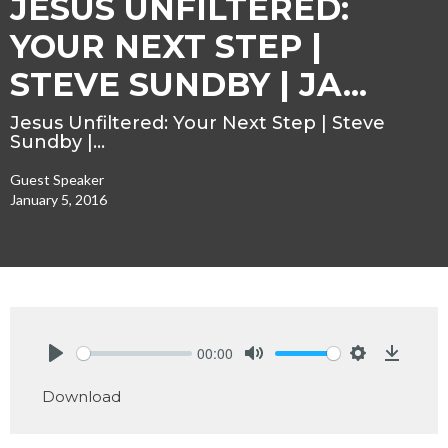
JESUS UNFILTERED:
YOUR NEXT STEP |
STEVE SUNDBY | JA...
Jesus Unfiltered: Your Next Step | Steve
Sundby |…
Guest Speaker
January 5, 2016
00:00
Play
Mute
Settings
Downlo
Download