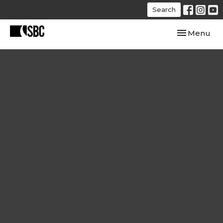
Search
Toggle navi
Menu