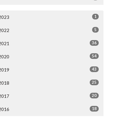
1
2023
5
2022
36
2021
54
2020
43
2019
25
2018
20
2017
18
2016