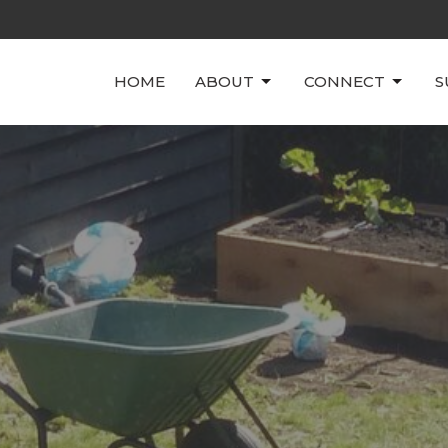
HOME
ABOUT
CONNECT
S