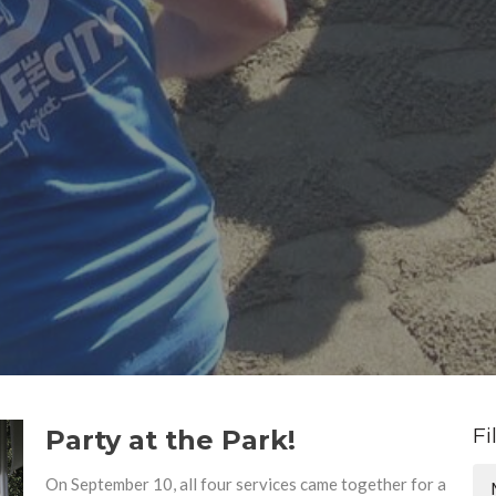
Fi
Party at the Park!
On September 10, all four services came together for a