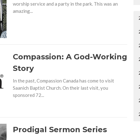
worship service and a party in the park. This was an
amazing...
Compassion: A God-Working
Story
In the past, Compassion Canada has come to visit
Saanich Baptist Church. On their last visit, you
sponsored 72...
Prodigal Sermon Series