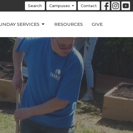
Search
Campuses
Contact
UNDAY SERVICES
RESOURCES
GIVE