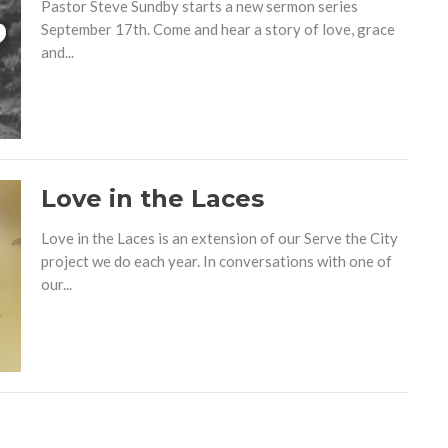
Pastor Steve Sundby starts a new sermon series
September 17th. Come and hear a story of love, grace
and...
Love in the Laces
Love in the Laces is an extension of our Serve the City
project we do each year. In conversations with one of
our...