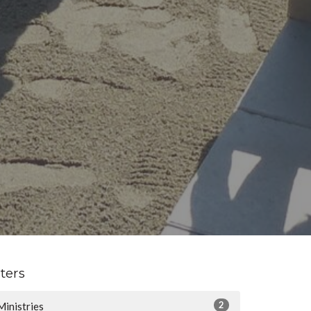
lters
2
Ministries