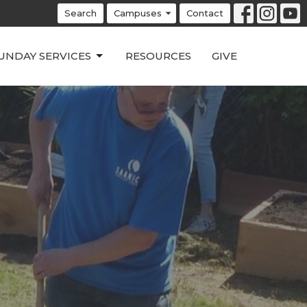
Search
Campuses
Contact
UNDAY SERVICES
RESOURCES
GIVE