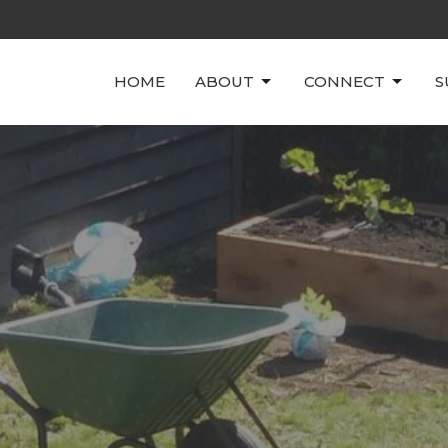
HOME
ABOUT
CONNECT
S