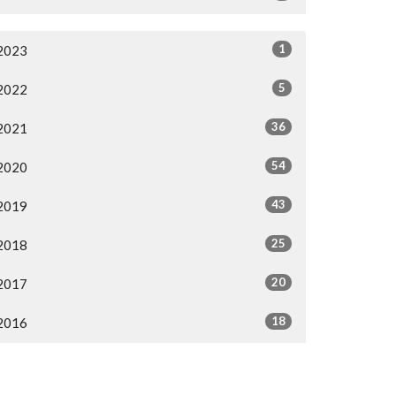
1
2023
5
2022
36
2021
54
2020
43
2019
25
2018
20
2017
18
2016