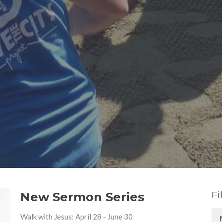
Fi
New Sermon Series
Walk with Jesus: April 28 - June 30