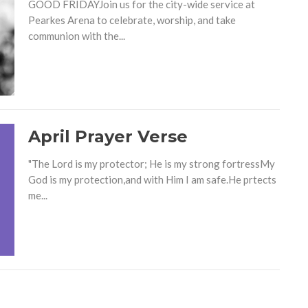
GOOD FRIDAYJoin us for the city-wide service at
Pearkes Arena to celebrate, worship, and take
communion with the...
April Prayer Verse
"The Lord is my protector; He is my strong fortressMy
God is my protection,and with Him I am safe.He prtects
me...