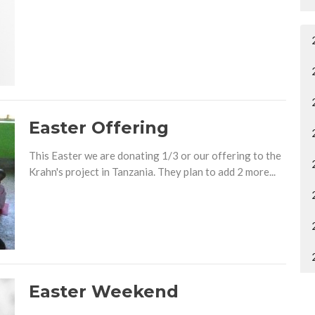
Easter Offering
This Easter we are donating 1/3 or our offering to the
Krahn's project in Tanzania. They plan to add 2 more...
Easter Weekend