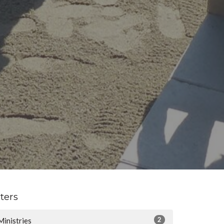
lters
2
Ministries