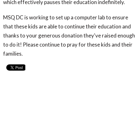
which effectively pauses their education indefinitely.
MSQ DC is working to set up a computer lab to ensure
that these kids are able to continue their education and
thanks to your generous donation they've raised enough
to do it! Please continue to pray for these kids and their
families.
Upcoming Events
Jul 19 - Aug 9
Pack-to-School