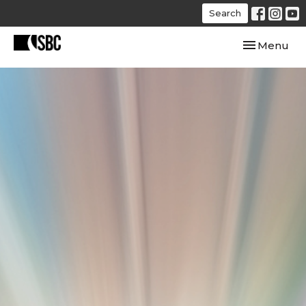
Search
Toggle navi
Menu