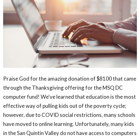
Praise God for the amazing donation of $8100 that came
through the Thanksgiving offering for the MSQ DC
computer fund! We've learned that education is the most
effective way of pulling kids out of the poverty cycle;
however, due to COVID social restrictions, many schools
have moved to online learning. Unfortunately, many kids
in the San Quintin Valley do not have access to computers