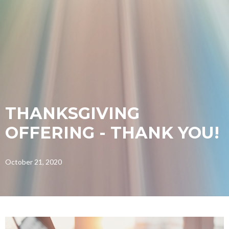
THANKSGIVING
OFFERING - THANK YOU!
October 21, 2020