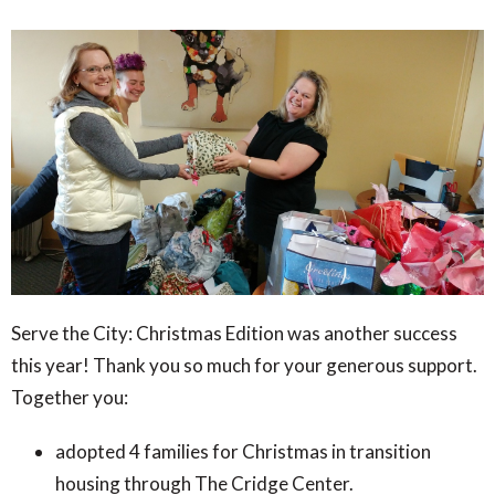
Serve the City: Christmas Edition was another success
this year! Thank you so much for your generous support.
Together you:
adopted 4 families for Christmas in transition
housing through The Cridge Center.