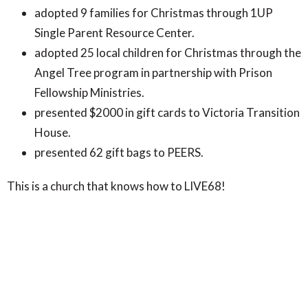
adopted 9 families for Christmas through 1UP
Single Parent Resource Center.
adopted 25 local children for Christmas through the
Angel Tree program in partnership with Prison
Fellowship Ministries.
presented $2000 in gift cards to Victoria Transition
House.
presented 62 gift bags to PEERS.
This is a church that knows how to LIVE68!
Comments for this post are now off.
Upcoming Events
Jul 19 - Aug 9