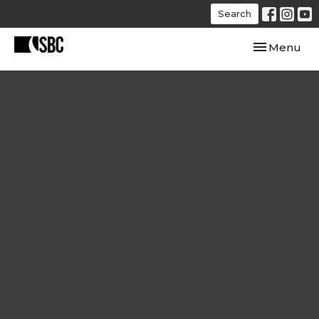
Search
Toggle navi
Menu