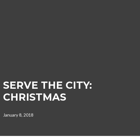
SERVE THE CITY:
CHRISTMAS
January 8, 2018