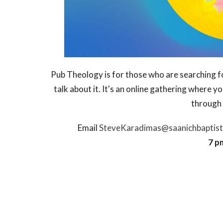
Pub Theology is for those who are searching fo
talk about it. It's an online gathering where y
through 
Email
SteveKaradimas@saanichbaptist
7 p