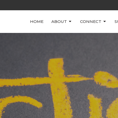
HOME
ABOUT
CONNECT
S