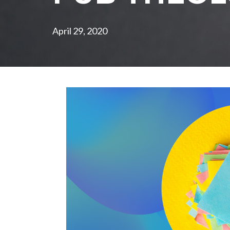
April 29, 2020