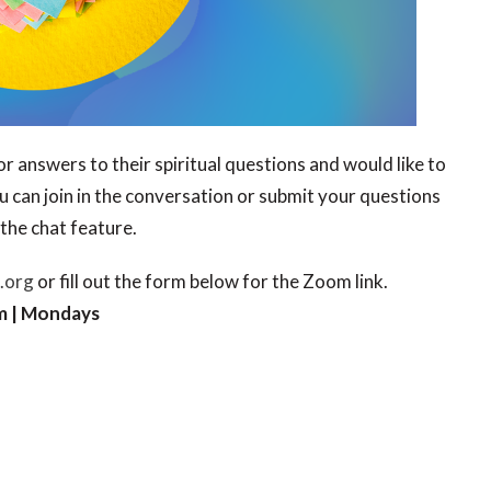
r answers to their spiritual questions and would like to
ou can join in the conversation or submit your questions
the chat feature.
.org
or fill out the form below for the Zoom link.
m | Mondays