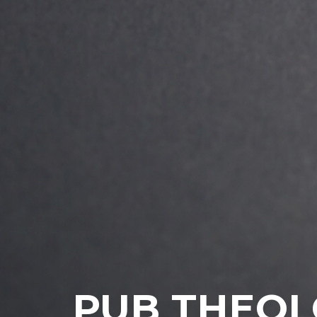
PUB THEO