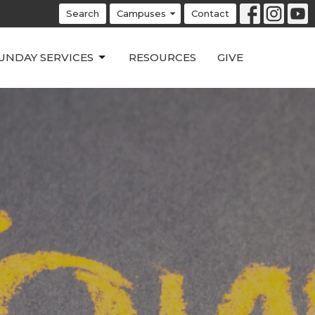
Search
Campuses
Contact
UNDAY SERVICES
RESOURCES
GIVE