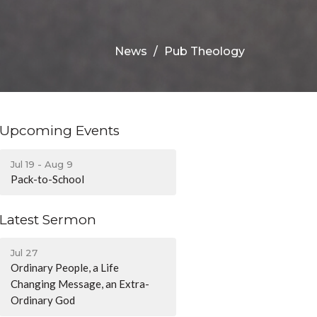
News
Pub Theology
Upcoming Events
Jul 19 - Aug 9
Pack-to-School
Latest Sermon
Jul 27
Ordinary People, a Life
Changing Message, an Extra-
Ordinary God