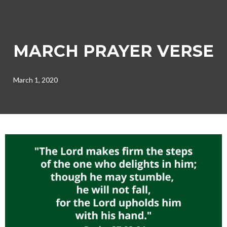
MARCH PRAYER VERSE
March 1, 2020