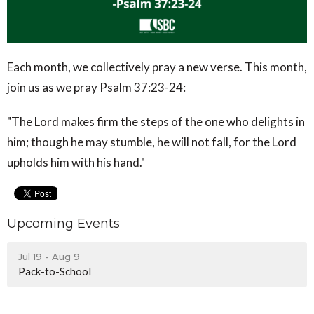
Each month, we collectively pray a new verse. This month,
join us as we pray Psalm 37:23-24:
"The Lord makes firm the steps of the one who delights in
him; though he may stumble, he will not fall, for the Lord
upholds him with his hand."
Upcoming Events
Jul 19 - Aug 9
Pack-to-School