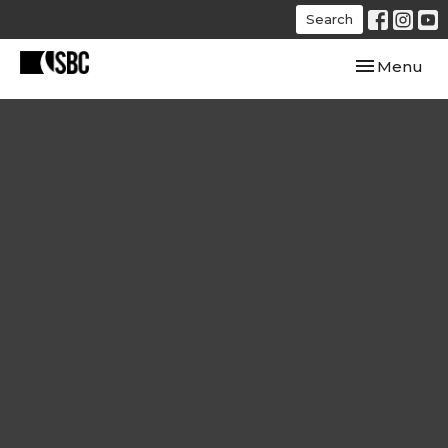
Search
Toggle navi
Menu