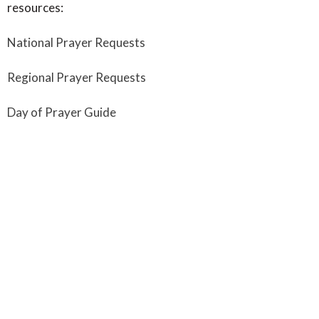
resources:
National Prayer Requests
Regional Prayer Requests
Day of Prayer Guide
"My prayer is that you and your congregation will partner
with other Fellowship churches across Canada as we
unite together in prayer for our Fellowship movement—
locally, regionally, nationally and around the world." -
Steve Jones, President of Fellowship National