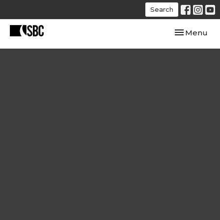
Search
Toggle navi
Menu