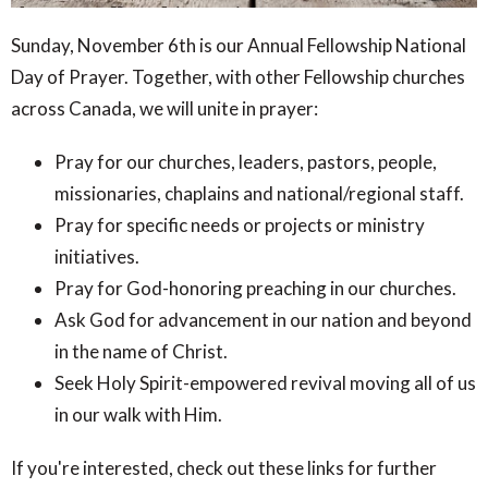
Sunday, November 6th is our Annual Fellowship National
Day of Prayer. Together, with other Fellowship churches
across Canada, we will unite in prayer:
Pray for our churches, leaders, pastors, people,
missionaries, chaplains and national/regional staff.
Pray for specific needs or projects or ministry
initiatives.
Pray for God-honoring preaching in our churches.
Ask God for advancement in our nation and beyond
in the name of Christ.
Seek Holy Spirit-empowered revival moving all of us
in our walk with Him.
If you're interested, check out these links for further