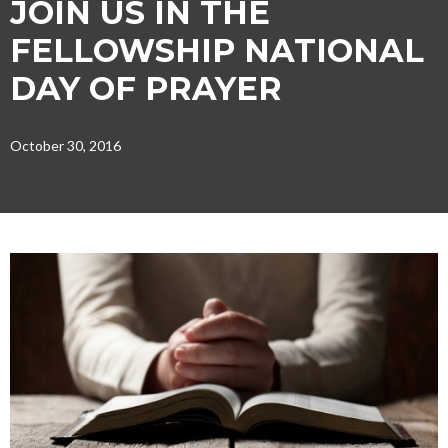
JOIN US IN THE
FELLOWSHIP NATIONAL
DAY OF PRAYER
October 30, 2016