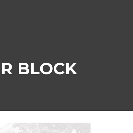
R BLOCK