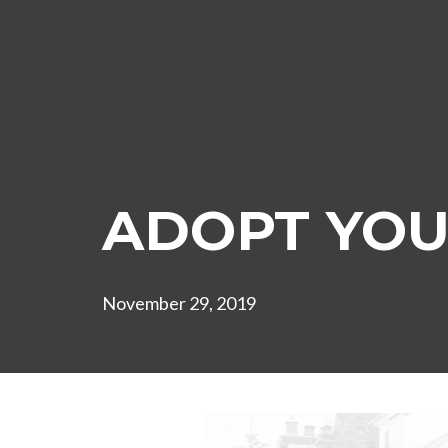
ADOPT YOU
November 29, 2019