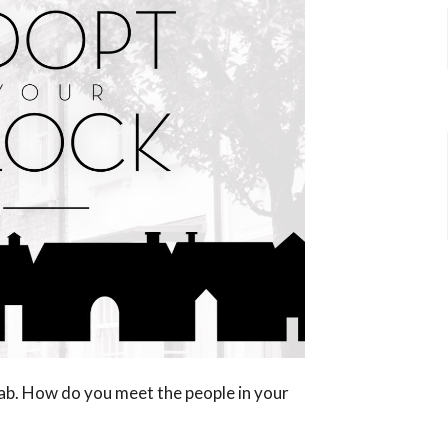
ab. How do you meet the people in your