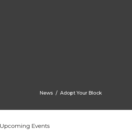
News
Adopt Your Block
Upcoming Events