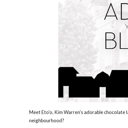
Meet Eto'o, Kim Warren's adorable chocolate l
neighbourhood?