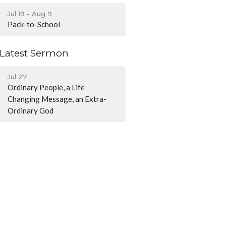
Jul 19 - Aug 9
Pack-to-School
Latest Sermon
Jul 27
Ordinary People, a Life
Changing Message, an Extra-
Ordinary God