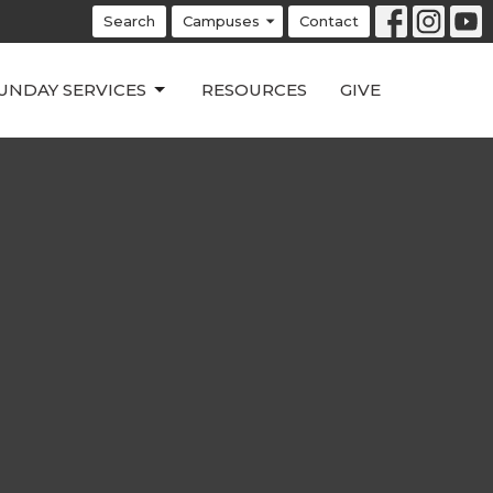
Search
Campuses
Contact
UNDAY SERVICES
RESOURCES
GIVE