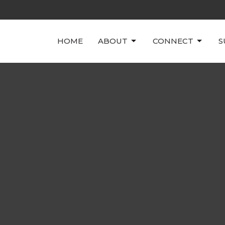
HOME
ABOUT
CONNECT
S