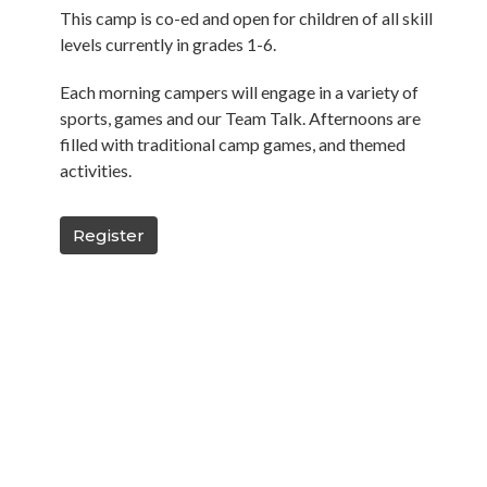
This camp is co-ed and open for children of all skill
levels currently in grades 1-6.
Each morning campers will engage in a variety of
sports, games and our Team Talk. Afternoons are
filled with traditional camp games, and themed
activities.
Register