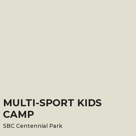
MULTI-SPORT KIDS
CAMP
SBC Centennial Park