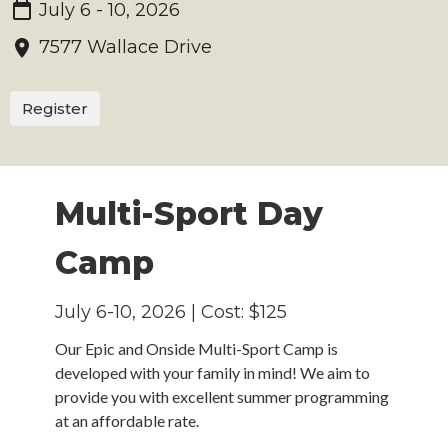
July 6 - 10, 2026
7577 Wallace Drive
Register
Multi-Sport Day
Camp
July 6-10, 2026 | Cost: $125
Our
Epic and Onside
Multi-Sport Camp is
developed with your family in mind! We aim to
provide you with excellent summer programming
at an affordable rate.