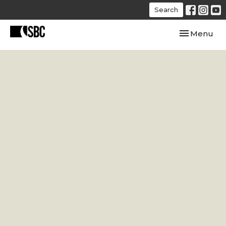
Search
Toggle navi
Menu