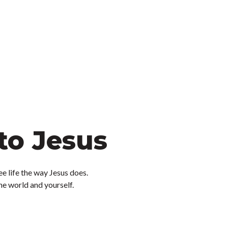
to Jesus
ee life the way Jesus does.
the world and yourself.