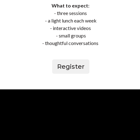
What to expect:
- three sessions
- a light lunch each week
- interactive videos
- small groups
-
thoughtful conversations
Register