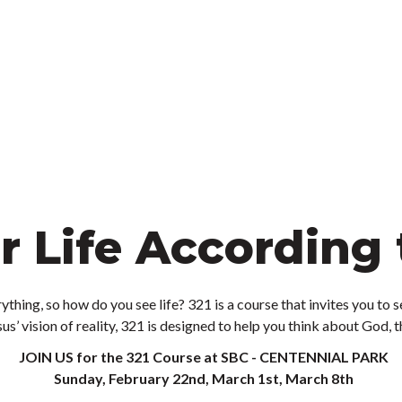
r Life According 
ything, so how do you see life? 321 is a course that invites you to s
us’ vision of reality, 321 is designed to help you think about God, 
JOIN US for the 321 Course at SBC - CENTENNIAL PARK
Sunday, February 22nd, March 1st, March 8th