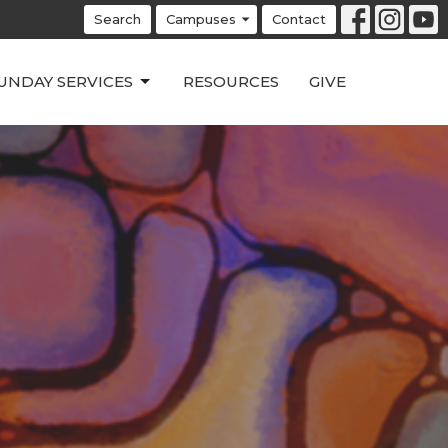
Search
Campuses
Contact
UNDAY SERVICES
RESOURCES
GIVE