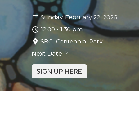
Sunday, February 22, 2026
12:00 - 1:30 pm
SBC- Centennial Park
Next Date
SIGN UP HERE