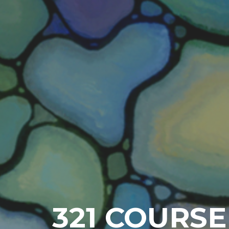
321 COURSE