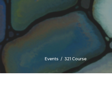
Events
321 Course