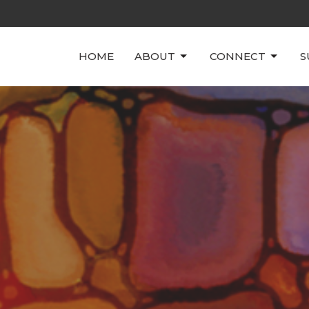
HOME
ABOUT
CONNECT
S