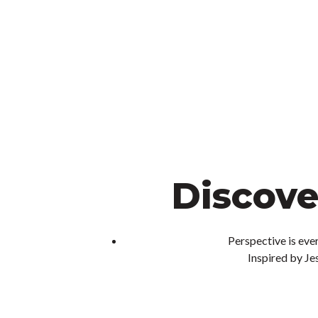
Discove
Perspective is ever
Inspired by Jes