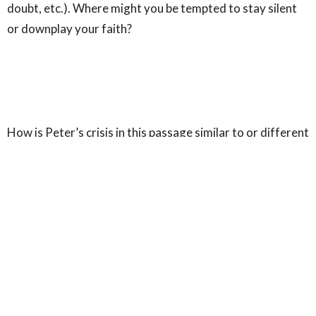
doubt, etc.). Where might you be tempted to stay silent
or downplay your faith?
How is Peter’s crisis in this passage similar to or different
from the doubts or struggles people experience today?
How can believers bring their struggles to Jesus rather
than walking away from him?
In the middle of injustice, Jesus declares:
“You will see the
Son of Man seated at the right hand of Power and coming