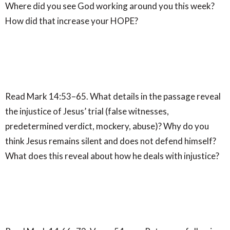
Where did you see God working around you this week?
How did that increase your HOPE?
Read Mark 14:53–65. What details in the passage reveal
the injustice of Jesus’ trial (false witnesses,
predetermined verdict, mockery, abuse)? Why do you
think Jesus remains silent and does not defend himself?
What does this reveal about how he deals with injustice?