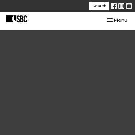
Search
Toggle navi
Menu