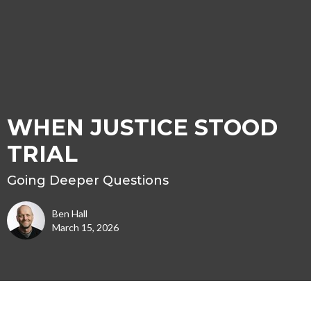
WHEN JUSTICE STOOD
TRIAL
Going Deeper Questions
Ben Hall
March 15, 2026