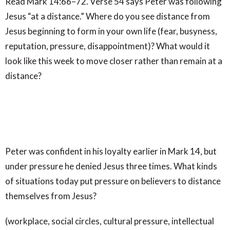
Read Mark 14:66–72. Verse 54 says Peter was following
Jesus “at a distance.” Where do you see distance from
Jesus beginning to form in your own life (fear, busyness,
reputation, pressure, disappointment)? What would it
look like this week to move closer rather than remain at a
distance?
Peter was confident in his loyalty earlier in Mark 14, but
under pressure he denied Jesus three times. What kinds
of situations today put pressure on believers to distance
themselves from Jesus?
(workplace, social circles, cultural pressure, intellectual