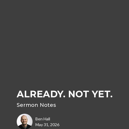
ALREADY. NOT YET.
Sermon Notes
Ben Hall
May 31, 2026