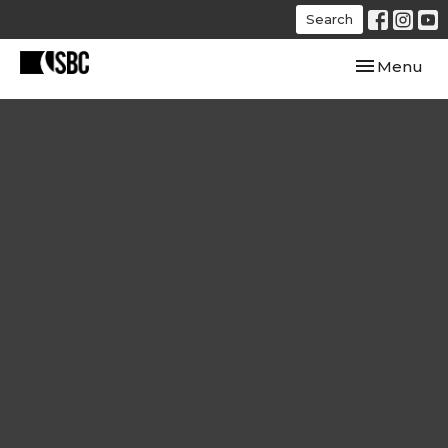
Search
Toggle navi
Menu