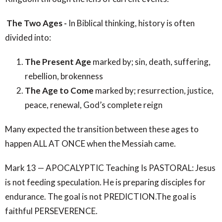
The Two Ages -
In Biblical thinking, history is often
divided into:
The Present Age
marked by; sin, death, suffering,
rebellion, brokenness
The Age to Come
marked by; resurrection, justice,
peace, renewal, God’s complete reign
Many expected the transition between these ages to
happen ALL AT ONCE when the Messiah came.
Mark 13 — APOCALYPTIC Teaching Is PASTORAL: Jesus
is not feeding speculation. He is preparing disciples for
endurance. The goal is not PREDICTION.The goal is
faithful PERSEVERENCE.