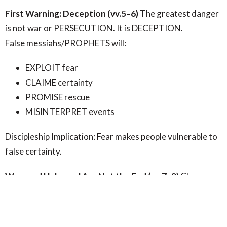
First Warning: Deception (vv.5–6)
The greatest danger
is not war or PERSECUTION. It is DECEPTION.
False messiahs/PROPHETS will:
EXPLOIT fear
CLAIME certainty
PROMISE rescue
MISINTERPRET events
Discipleship Implication: Fear makes people vulnerable to
false certainty.
Wars and Upheaval Are Not the End (vv.7–8)
Chaos
Does Not Mean God Has Lost Control - Wars and
disasters are not evidence of divine absence.
They are
reminders: the world is fractured and awaiting renewal.