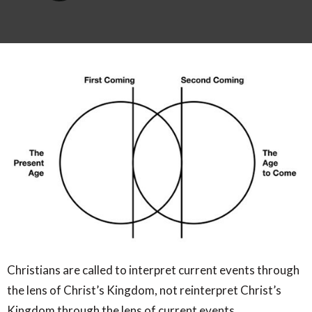
Christians are called to interpret current events through
the lens of Christ’s Kingdom, not reinterpret Christ’s
Kingdom through the lens of current events.